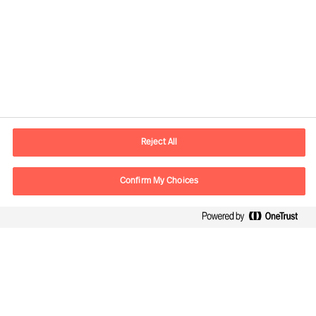
Kontaktinformation
E-postadress
contact.fi@mercuriurval.com
Reject All
Kontakta oss
Confirm My Choices
Följ oss
Mercuri Urval, all rights reserved 2026