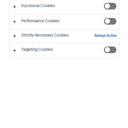
CEO Success Demystified
Functional Cookies
Performance Cookies
Strictly Necessary Cookies
Always Active
Targeting Cookies
By
Richard Moore
Mieke Weijenberg
Christian
Schaffenberger
It’s an everyday story. A well-respected
firm is appointing a new CEO. On the
same day as the new CEO is appointed, a
new graduate trainee is employed.
Expectations for the former are surely
higher than for the latter, that’s why the