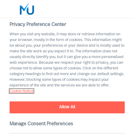
Privacy Preference Center
When you visit any website, it may store or retrieve information on
English
your browser, mostly in the form of cookies. This information might
be about you, your preferences or your device and is mostly used to
Sök
make the site work as you expect it to. The information does not
usually directly identify you, but it can give you a more personalized
web experience. Because we respect your right to privacy, you can
Logga in
choose not to allow some types of cookies. Click on the different
category headings to find out more and change our default settings.
Worldwide
However, blocking some types of cookies may impact your
experience of the site and the services we are able to offer.
Cookie Notice
Allow All
Demystifying Successful
CEO Recruitment and
Selection
Manage Consent Preferences