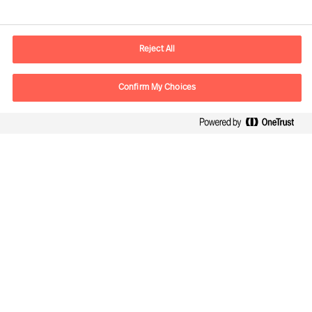
Kontaktinformation
E-postadress
contact.fi@mercuriurval.com
Reject All
Kontakta oss
Confirm My Choices
Följ oss
Mercuri Urval, all rights reserved 2026
Personuppgiftspolicy
Terms of Use
Cookies
Cookie Settings