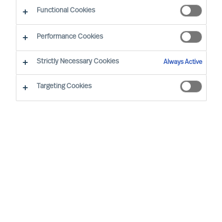
Functional Cookies
Leusden
Amsterdam
Performance Cookies
Strictly Necessary Cookies
Always Active
Mieke Weijenberg, located in the Netherlands, is
the Global Head of MU’s Board & CEO Services
Targeting Cookies
Practice and is also a member of the MU Group
Board. In addition to her role as Global Practice
Head and Board Member, she was appointed
Partner in MU in 2018. She works with clients in
Mid-Cap and SME companies (family businesses,
private firms) in the Netherlands and worldwide,
on Leadership Acquisition and -Advisory and
Board Development. She is an ICF registered
Coach and a certified Commissioner and has
coached many executives and senior managers.