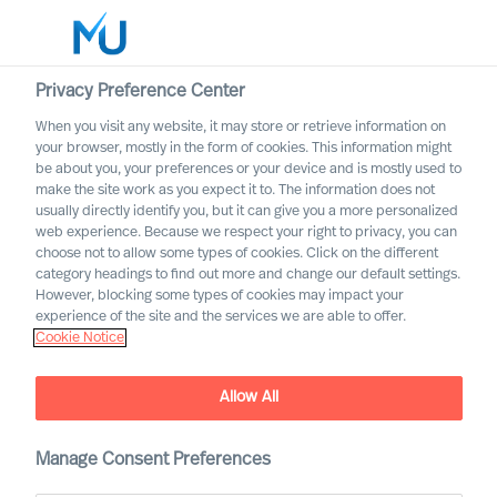
Privacy Preference Center
When you visit any website, it may store or retrieve information on
English
your browser, mostly in the form of cookies. This information might
be about you, your preferences or your device and is mostly used to
Sök
make the site work as you expect it to. The information does not
usually directly identify you, but it can give you a more personalized
web experience. Because we respect your right to privacy, you can
Logga in
choose not to allow some types of cookies. Click on the different
category headings to find out more and change our default settings.
Worldwide
However, blocking some types of cookies may impact your
experience of the site and the services we are able to offer.
Cookie Notice
Mieke Weijenberg
Partner & Director of the Group Board
Allow All
Manage Consent Preferences