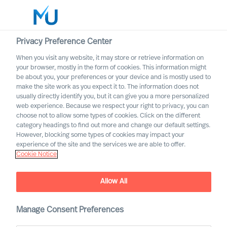
Privacy Preference Center
When you visit any website, it may store or retrieve information on
English
your browser, mostly in the form of cookies. This information might
be about you, your preferences or your device and is mostly used to
Sök
make the site work as you expect it to. The information does not
usually directly identify you, but it can give you a more personalized
web experience. Because we respect your right to privacy, you can
Logga in
choose not to allow some types of cookies. Click on the different
category headings to find out more and change our default settings.
Worldwide
However, blocking some types of cookies may impact your
MU partnership with
experience of the site and the services we are able to offer.
Cranfield University
Cookie Notice
Jointly developing organisations to solve challenges of
today and tomorrow
Allow All
Manage Consent Preferences