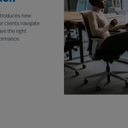
introduces new
r clients navigate
ve the right
rformance.