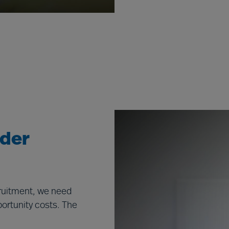
ader
cruitment, we need
portunity costs. The