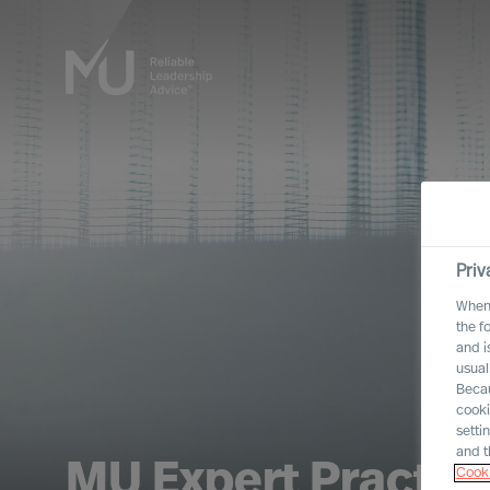
Priv
When 
the f
and i
usual
Becau
cooki
setti
and t
MU Expert Practic
Cooki