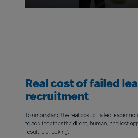
Real cost of failed le
recruitment
To understand the real cost of failed leader re
to add together the direct, human, and lost op
result is shocking.