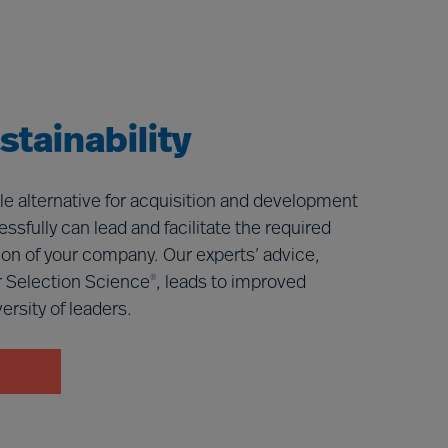
tainability
le alternative for acquisition and development
ssfully can lead and facilitate the required
ition of your company. Our experts’ advice,
 Selection Science
, leads to improved
®
rsity of leaders.