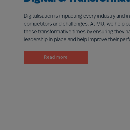
Digitalisation is impacting every industry and 
competitors and challenges. At MU, we help ou
these transformative times by ensuring they ha
leadership in place and help improve their pe
Read more