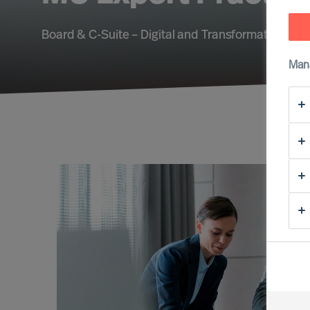
Board & C-Suite – Digital and Transformation – Su
Man