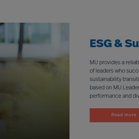
ESG & Sus
MU provides a reliab
of leaders who succe
sustainability trans
based on MU Leader
performance and dive
Read more