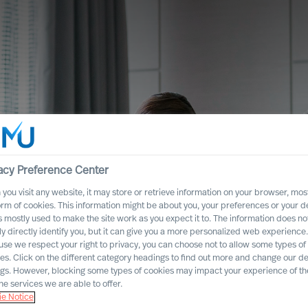
acy Preference Center
you visit any website, it may store or retrieve information on your browser, most
orm of cookies. This information might be about you, your preferences or your d
s mostly used to make the site work as you expect it to. The information does no
ly directly identify you, but it can give you a more personalized web experience.
se we respect your right to privacy, you can choose not to allow some types of
es. Click on the different category headings to find out more and change our de
ngs. However, blocking some types of cookies may impact your experience of the
he services we are able to offer.
es
e Notice