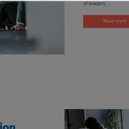
of leaders.
Read more
tion