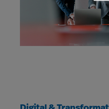
Digital & Transforma