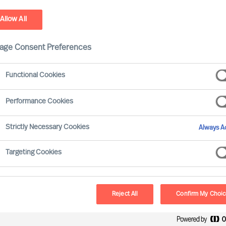
Allow All
stainability - Leadership Advisory Services
age Consent Preferences
Functional Cookies
Performance Cookies
Strictly Necessary Cookies
Always Ac
Targeting Cookies
Board & 
MU provides a reliab
Reject All
Confirm My Choi
and development. O
Selection Science⁠
,
®