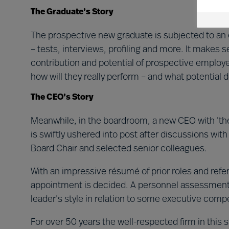
The Graduate’s Story
The prospective new graduate is subjected to an
– tests, interviews, profiling and more. It makes se
contribution and potential of prospective employ
how will they really perform – and what potential 
The CEO’s Story
Meanwhile, in the boardroom, a new CEO with ‘the r
is swiftly ushered into post after discussions wit
Board Chair and selected senior colleagues.
With an impressive résumé of prior roles and ref
appointment is decided. A personnel assessment 
leader’s style in relation to some executive comp
For over 50 years the well-respected firm in this