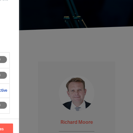
tive
Richard Moore
ces