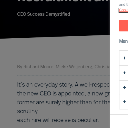
and t
Cooki
CEO Success Demystified
Man
By
Richard Moore
Mieke Weijenberg
Christian Schaf
It’s an everyday story. A well-respected f
the new CEO is appointed, a new graduate 
former are surely higher than for the latter
scrutiny
each hire will receive is peculiar.