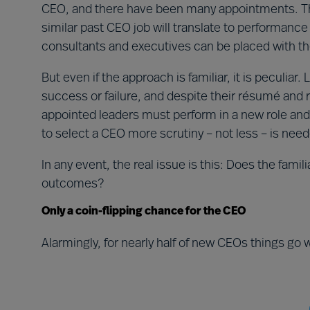
CEO, and there have been many appointments. The
similar past CEO job will translate to performance
consultants and executives can be placed with t
But even if the approach is familiar, it is peculiar
success or failure, and despite their résumé and r
appointed leaders must perform in a new role and
to select a CEO more scrutiny – not less – is nee
In any event, the real issue is this: Does the fami
outcomes?
Only a coin-flipping chance for the CEO
Alarmingly, for nearly half of new CEOs things go w