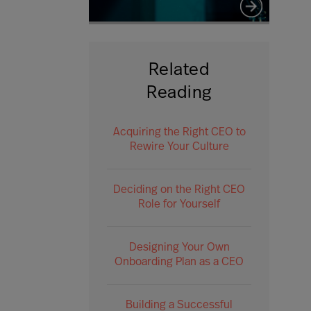
Related
Reading
Acquiring the Right CEO to
Rewire Your Culture
Deciding on the Right CEO
Role for Yourself
Designing Your Own
Onboarding Plan as a CEO
Building a Successful