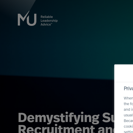
Priv
When 
the f
and i
Demystifying Succ
usual
Becau
Recruitment and S
cooki
setti