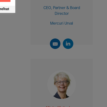
CEO, Partner & Board
Director
Mercuri Urval