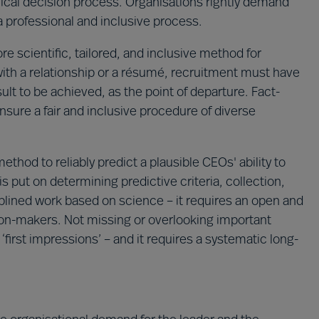
 ethical decision process. Organisations rightly demand
a professional and inclusive process.
 scientific, tailored, and inclusive method for
 with a relationship or a résumé, recruitment must have
ult to be achieved, as the point of departure. Fact-
nsure a fair and inclusive procedure of diverse
thod to reliably predict a plausible CEOs' ability to
s put on determining predictive criteria, collection,
iplined work based on science – it requires an open and
sion-makers. Not missing or overlooking important
 ‘first impressions’ – and it requires a systematic long-