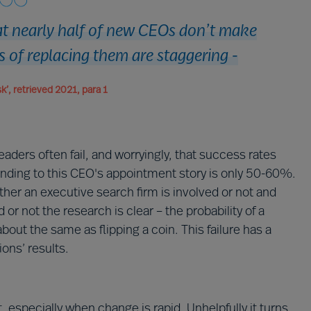
hat nearly half of new CEOs don’t make
s of replacing them are staggering -
k’, retrieved 2021, para 1
aders often fail, and worryingly, that success rates
ending to this CEO's appointment story is only 50-60%.
ther an executive search firm is involved or not and
r not the research is clear – the probability of a
out the same as flipping a coin. This failure has a
ions’ results.
t, especially when change is rapid. Unhelpfully it turns