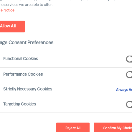
he services we are able to offer.
e Notice
Allow All
age Consent Preferences
Functional Cookies
fenberger
Performance Cookies
irm is appointing a new CEO. On the same day as
Strictly Necessary Cookies
Always Ac
trainee is employed. Expectations for the
Targeting Cookies
, that’s why the difference in the degree of
Reject All
Confirm My Choi