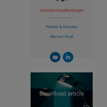
Christian Schaffenberger
Partner & Director
Mercuri Urval
Download article