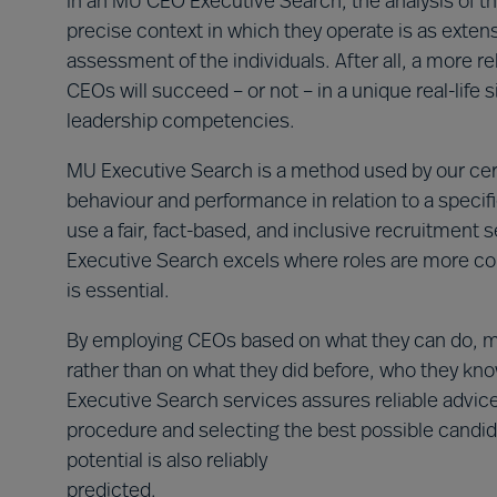
In an MU CEO Executive Search, the analysis of th
precise context in which they operate is as extens
assessment of the individuals. After all, a more rel
CEOs will succeed – or not – in a unique real-life 
leadership competencies.
MU Executive Search is a method used by our certif
behaviour and performance in relation to a specif
use a fair, fact-based, and inclusive recruitment 
Executive Search excels where roles are more c
is essential.
By employing CEOs based on what they can do, mat
rather than on what they did before, who they know
Executive Search services assures reliable advice
procedure and selecting the best possible candid
potential is also reliably
predicted.