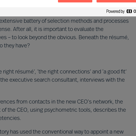
 extensive battery of selection methods and processes
nse. After all, it is important to evaluate the
ees – to look beyond the obvious. Beneath the résumé,
do they have?
ight résumé’, ‘the right connections’ and ‘a good fit’
h the executive search consultant, interviews with the
erences from contacts in the new CEO’s network, the
of the CEO, using psychometric tools, describes the
etencies.
 story has used the conventional way to appoint a new