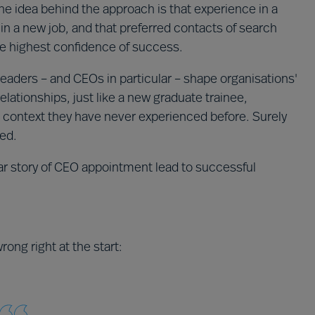
 idea behind the approach is that experience in a
 in a new job, and that preferred contacts of search
he highest confidence of success.
. Leaders – and CEOs in particular – shape organisations'
elationships, just like a new graduate trainee,
 context they have never experienced before. Surely
ded.
liar story of CEO appointment lead to successful
rong right at the start: