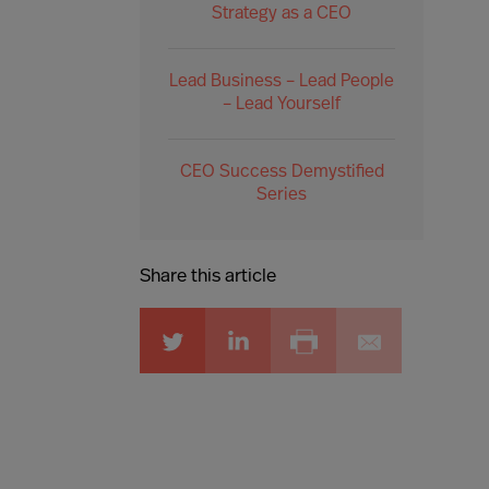
Strategy as a CEO
Lead Business – Lead People
– Lead Yourself
CEO Success Demystified
Series
Share this article