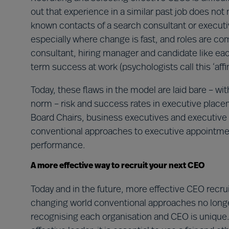
out that experience in a similar past job does not
known contacts of a search consultant or executi
especially where change is fast, and roles are co
consultant, hiring manager and candidate like each
term success at work (psychologists call this ‘affini
Today, these flaws in the model are laid bare – 
norm – risk and success rates in executive place
Board Chairs, business executives and executive
conventional approaches to executive appointme
performance.
A more effective way to recruit your next CEO
Today and in the future, more effective CEO recrui
changing world conventional approaches no long
recognising each organisation and CEO is unique. 