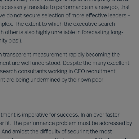
 necessarily translate to performance in a new job, that
ve do not secure selection of more effective leaders –
mplex. The extent to which the executive search
 other is also highly unreliable in forecasting long-
ty bias’).
with transparent measurement rapidly becoming the
ment are well understood. Despite the many excellent
 search consultants working in CEO recruitment,
nt are being undermined by their own poor
tment is imperative for success. In an ever faster
er fit. The performance problem must be addressed by
And amidst the difficulty of securing the most