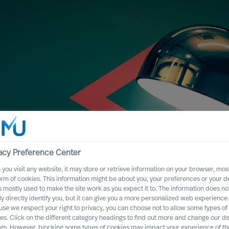
acy Preference Center
you visit any website, it may store or retrieve information on your browser, most
orm of cookies. This information might be about you, your preferences or your d
s mostly used to make the site work as you expect it to. The information does no
essful CEO
ly directly identify you, but it can give you a more personalized web experience.
se we respect your right to privacy, you can choose not to allow some types of
election
es. Click on the different category headings to find out more and change our de
ngs. However, blocking some types of cookies may impact your experience of the