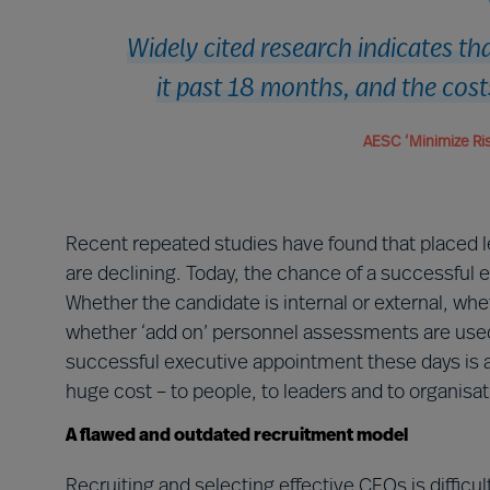
Widely cited research indicates t
it past 18 months, and the cost
AESC ‘Minimize Ris
Recent repeated studies have found that placed le
are declining. Today, the chance of a successful 
Whether the candidate is internal or external, whe
whether ‘add on’ personnel assessments are used o
successful executive appointment these days is ab
huge cost – to people, to leaders and to organisat
A flawed and outdated recruitment model
Recruiting and selecting effective CEOs is difficul