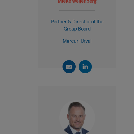
Mieke Weijenberg
Partner & Director of the
Group Board
Mercuri Urval