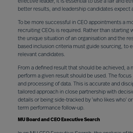
effective leader, it is essential to use a fair and
better results, and leadership candidates expect 
To be more successful in CEO appointments a more
recruiting CEOs is required. Rather than starting
the unique situation of an organisation and the res
based inclusion criteria must guide sourcing, to e
relevant candidates.
From a defined result that should be achieved, a me
perform a given result should be used. The focus i
and processing of data. This is accurate and disc
tailored approach in close partnership with deci
details or being side-tracked by ‘who likes who’ or
term performance follow-up.
MU Board and CEO Executive Search