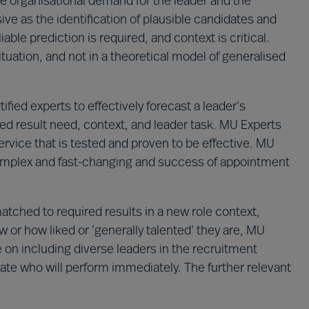
e organisational demand for the leader and the
ive as the identification of plausible candidates and
iable prediction is required, and context is critical.
situation, and not in a theoretical model of generalised
ied experts to effectively forecast a leader’s
ied result need, context, and leader task. MU Experts
service that is tested and proven to be effective. MU
omplex and fast-changing and success of appointment
ched to required results in a new role context,
 or how liked or ‘generally talented’ they are, MU
 on including diverse leaders in the recruitment
ate who will perform immediately. The further relevant