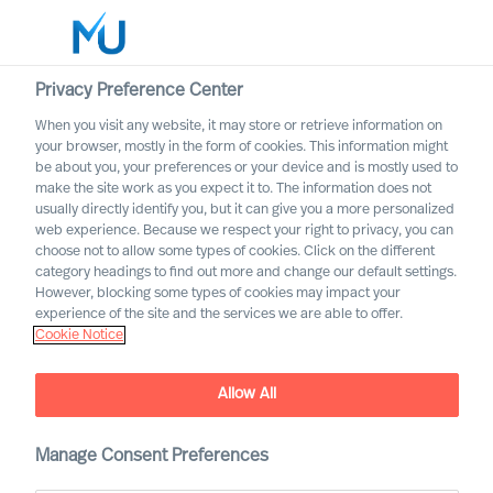
Privacy Preference Center
When you visit any website, it may store or retrieve information on
English
your browser, mostly in the form of cookies. This information might
be about you, your preferences or your device and is mostly used to
Sök
make the site work as you expect it to. The information does not
usually directly identify you, but it can give you a more personalized
web experience. Because we respect your right to privacy, you can
Logga in
choose not to allow some types of cookies. Click on the different
category headings to find out more and change our default settings.
Worldwide
However, blocking some types of cookies may impact your
experience of the site and the services we are able to offer.
Cookie Notice
Allow All
Changing Competence
Requirements for Executive
Manage Consent Preferences
Board Members