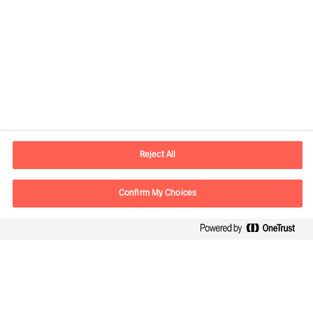
Kontaktinformation
E-postadress
contact.fi@mercuriurval.com
Reject All
Kontakta oss
Confirm My Choices
Följ oss