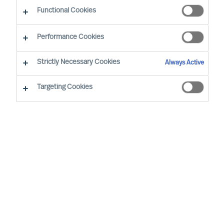
Functional Cookies
Performance Cookies
Strictly Necessary Cookies
Always Active
Targeting Cookies
By
Dr. Walter Demmelhuber
The role of Executive Board members has
evolved significantly over the last ten
years, with changing business landscapes
and economic conditions. This article aims
to explore how the competence
requirements have transformed during
two distinct periods: 2013–2018,