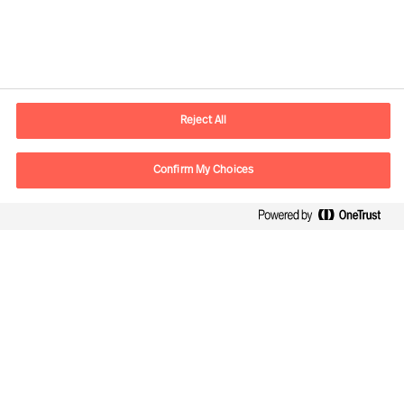
Contact information
E-mail
contact.fi@mercuriurval.com
Reject All
Contact us
Confirm My Choices
Follow Us
Mercuri Urval, all rights reserved 2026
Privacy
Terms of Use