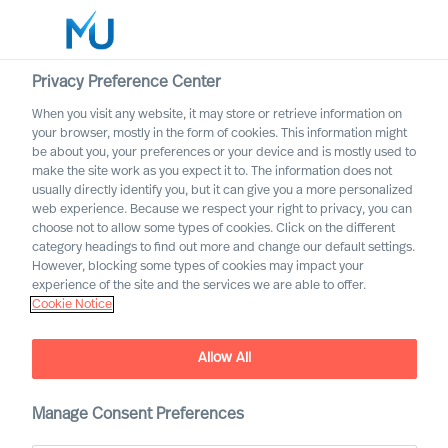
Privacy Preference Center
When you visit any website, it may store or retrieve information on
English
your browser, mostly in the form of cookies. This information might
be about you, your preferences or your device and is mostly used to
Search
make the site work as you expect it to. The information does not
usually directly identify you, but it can give you a more personalized
web experience. Because we respect your right to privacy, you can
Log in
choose not to allow some types of cookies. Click on the different
category headings to find out more and change our default settings.
Worldwide
However, blocking some types of cookies may impact your
experience of the site and the services we are able to offer.
Cookie Notice
Allow All
MU Expert Practices
Manage Consent Preferences
Board & C-Suite – Digital and Transformation –