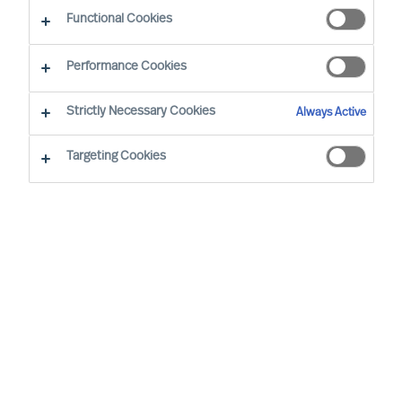
Sustainability - Leadership Advisory Services
Functional Cookies
Performance Cookies
Strictly Necessary Cookies
Always Active
Targeting Cookies
Board & CEO Effectiveness