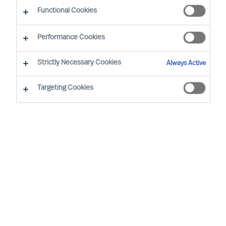
Sustainability - Leadership Advisory Services
Functional Cookies
Performance Cookies
Strictly Necessary Cookies
Always Active
Targeting Cookies
Board & CEO Effectiveness