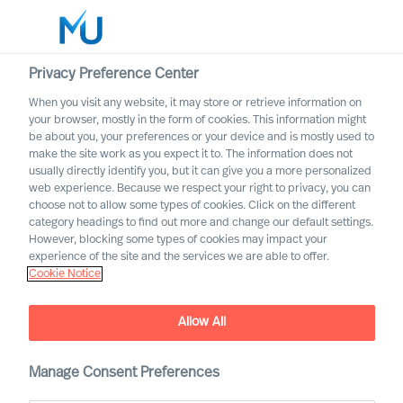
Privacy Preference Center
When you visit any website, it may store or retrieve information on
English
your browser, mostly in the form of cookies. This information might
be about you, your preferences or your device and is mostly used to
Etsi
make the site work as you expect it to. The information does not
usually directly identify you, but it can give you a more personalized
web experience. Because we respect your right to privacy, you can
Kirjaudu sisään
choose not to allow some types of cookies. Click on the different
category headings to find out more and change our default settings.
Worldwide
However, blocking some types of cookies may impact your
experience of the site and the services we are able to offer.
Cookie Notice
Allow All
MU Expert Practices
Manage Consent Preferences
Board & C-Suite – Digital and Transformation –