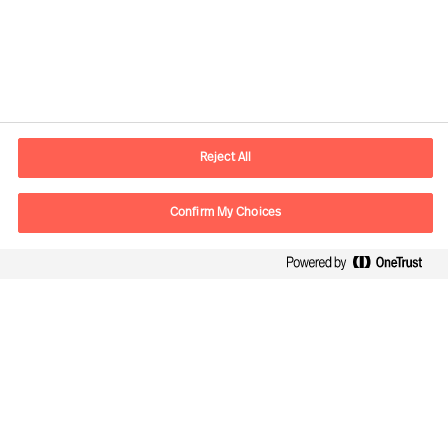
Yhteystiedot
Sähköposti
contact.fi@mercuriurval.com
Reject All
Ota yhteyttä
Confirm My Choices
Seuraa meitä
Mercuri Urval, kaikki oikeudet pidätetään 2026
Tietosuojailmoitus