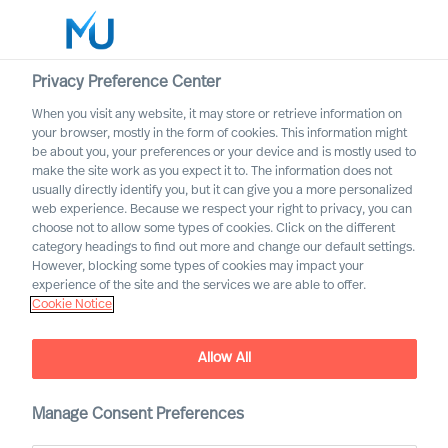
Privacy Preference Center
When you visit any website, it may store or retrieve information on
English
your browser, mostly in the form of cookies. This information might
be about you, your preferences or your device and is mostly used to
Søk
make the site work as you expect it to. The information does not
usually directly identify you, but it can give you a more personalized
web experience. Because we respect your right to privacy, you can
Logg inn
choose not to allow some types of cookies. Click on the different
category headings to find out more and change our default settings.
Worldwide
However, blocking some types of cookies may impact your
experience of the site and the services we are able to offer.
Cookie Notice
Mercuri Urval and GDPR
Allow All
Manage Consent Preferences