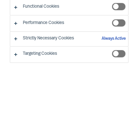
guided by science
Functional Cookies
Performance Cookies
Strictly Necessary Cookies
Always Active
Targeting Cookies