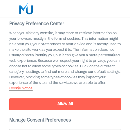
Privacy Preference Center
When you visit any website, it may store or retrieve information on
Norsk
your browser, mostly in the form of cookies. This information might
be about you, your preferences or your device and is mostly used to
Søk
make the site work as you expect it to. The information does not
usually directly identify you, but it can give you a more personalized
web experience. Because we respect your right to privacy, you can
Logg inn
choose not to allow some types of cookies. Click on the different
category headings to find out more and change our default settings.
Worldwide
However, blocking some types of cookies may impact your
experience of the site and the services we are able to offer.
Cookie Notice
Allow All
Våre tjenester
Manage Consent Preferences
Executive Search and Leadership Advisory services,