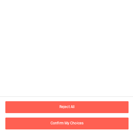
Kontaktinformasjon
E-post
contact.no@mercuriurval.com
Reject All
Kontakt oss
Confirm My Choices