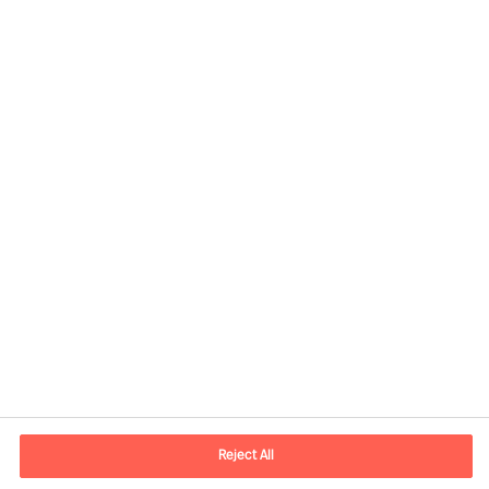
Kontaktinformasjon
E-post
contact.no@mercuriurval.com
Reject All
Kontakt oss