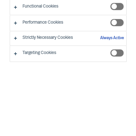
Functional Cookies
Brussels
Performance Cookies
Strictly Necessary Cookies
Always Active
Wout started at MU in 2008. He has extensive
(international) experience and is the Team
Targeting Cookies
Director of the Belgian organisation. His speciality
is Talent & Leadership Advisory across different
sectors. In Executive Search, his focus is on
semi- and non-profit and the services sector. He
focuses mainly on people and leader
development, leadership, and (management)
team development. He facilitates management
teams and boards and leads HR workshops and
training courses on topics such as HR,
leadership, professional conduct, and many other