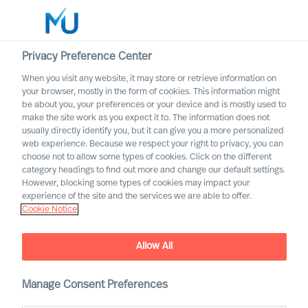
Privacy Preference Center
When you visit any website, it may store or retrieve information on
English
your browser, mostly in the form of cookies. This information might
be about you, your preferences or your device and is mostly used to
Søk
make the site work as you expect it to. The information does not
usually directly identify you, but it can give you a more personalized
web experience. Because we respect your right to privacy, you can
Logg inn
choose not to allow some types of cookies. Click on the different
category headings to find out more and change our default settings.
Worldwide
However, blocking some types of cookies may impact your
experience of the site and the services we are able to offer.
Cookie Notice
Wout Van Impe
Partner & Team Director
Allow All
Manage Consent Preferences