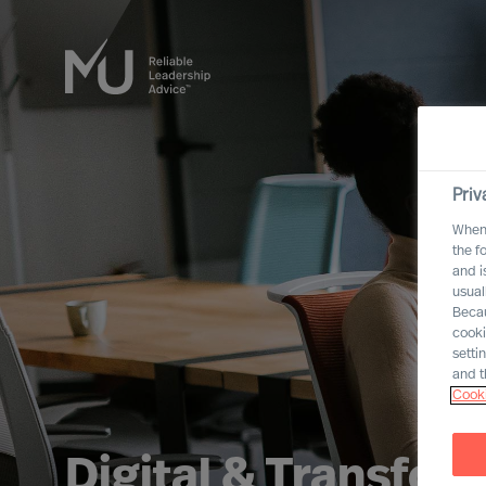
Priv
When 
the f
and i
usual
Becau
cooki
setti
and t
Cooki
Digital & Transfor