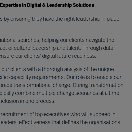
pertise in Digital & Leadership Solutions
 by ensuring they have the right leadership in place
tional searches, helping our clients navigate the
ct of culture leadership and talent.​ Through data-
ure our clients' digital future readiness. ​
 our clients with a thorough analysis of the unique
ific capability requirements. Our role is to enable our
embrace transformational change. During transformation
pically combine multiple change scenarios at a time,
 inclusion in one process.
 recruitment of top executives who will succeed in
 leaders' effectiveness that defines the organisations