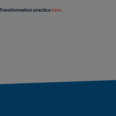
& Transformation practice
here
.