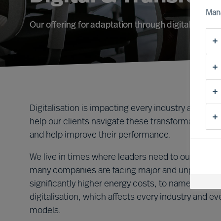
Man
Our offering for adaptation through digital transf
Digitalisation is impacting every industry and i
help our clients navigate these transformative tim
and help improve their performance.
We live in times where leaders need to outperform 
many companies are facing major and unplanned c
significantly higher energy costs, to name two ex
digitalisation, which affects every industry and 
models.