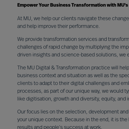
Empower Your Business Transformation with MU's Ex
At MU, we help our clients navigate these changes
and help improve their performance.
We provide transformation services and transforma
challenges of rapid change by multiplying the impa
driven insights and science-based solutions, we ens
The MU Digital & Transformation practice will help
business context and situation as well as the spec
clients to adapt to their digital challenges and 
processes, as part of our unique way, we would ty
like digitisation, growth and diversity, equity, and
Our focus lies on the selection, development and
your unique context. Because in the end, it is the
results and people’s success at work.