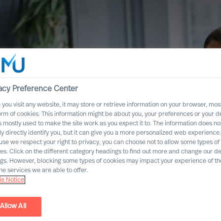
acy Preference Center
you visit any website, it may store or retrieve information on your browser, most
orm of cookies. This information might be about you, your preferences or your d
s mostly used to make the site work as you expect it to. The information does no
ly directly identify you, but it can give you a more personalized web experience.
se we respect your right to privacy, you can choose not to allow some types of
es. Click on the different category headings to find out more and change our de
ngs. However, blocking some types of cookies may impact your experience of the
he services we are able to offer.
e Notice
Allow All
mation