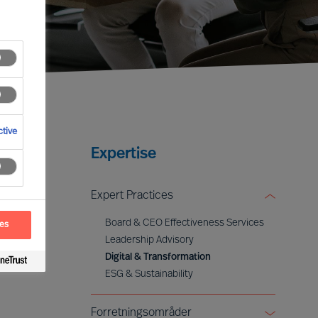
tive
Expertise
Expert Practices
Board & CEO Effectiveness Services
ces
Leadership Advisory
Digital & Transformation
ESG & Sustainability
Forretningsområder