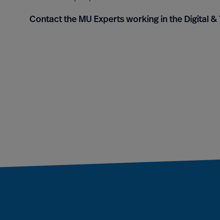
Contact the MU Experts working in the Digital 