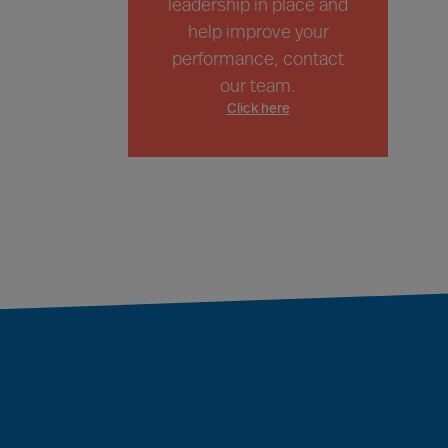
leadership in place and
help improve your
performance, contact
our team.
Click here