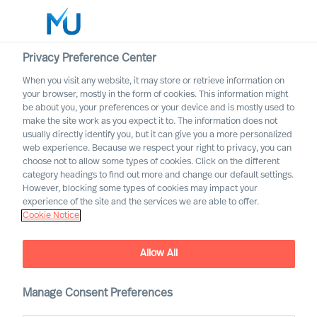
Privacy Preference Center
When you visit any website, it may store or retrieve information on
English
your browser, mostly in the form of cookies. This information might
be about you, your preferences or your device and is mostly used to
Søk
make the site work as you expect it to. The information does not
usually directly identify you, but it can give you a more personalized
web experience. Because we respect your right to privacy, you can
Logg inn
choose not to allow some types of cookies. Click on the different
category headings to find out more and change our default settings.
Worldwide
However, blocking some types of cookies may impact your
experience of the site and the services we are able to offer.
Cookie Notice
Allow All
Manage Consent Preferences
Financial Services