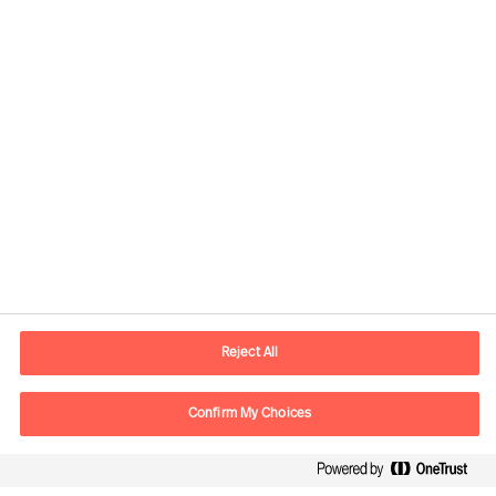
Kontaktinformasjon
E-post
contact.no@mercuriurval.com
Reject All
Kontakt oss
Confirm My Choices
Følg oss