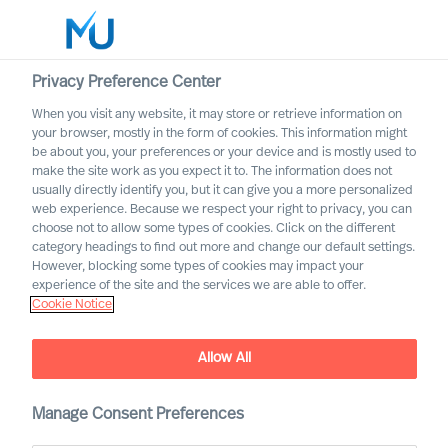
Privacy Preference Center
When you visit any website, it may store or retrieve information on
Norsk
your browser, mostly in the form of cookies. This information might
be about you, your preferences or your device and is mostly used to
Søk
make the site work as you expect it to. The information does not
usually directly identify you, but it can give you a more personalized
web experience. Because we respect your right to privacy, you can
Logg inn
choose not to allow some types of cookies. Click on the different
category headings to find out more and change our default settings.
Worldwide
However, blocking some types of cookies may impact your
experience of the site and the services we are able to offer.
Cookie Notice
Allow All
Manage Consent Preferences
Bank og finans