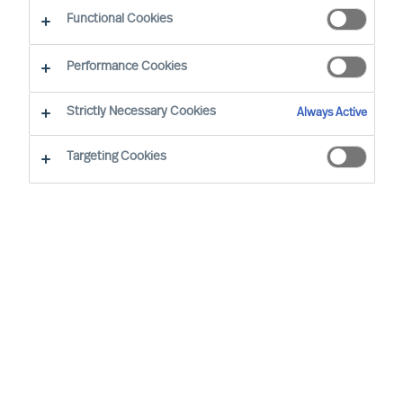
Functional Cookies
Oslo
Performance Cookies
Strictly Necessary Cookies
Always Active
Svein has a total of 15 years of experience as an
Executive Search Consultant, of which five years
Targeting Cookies
in a combined role as Executive Search
Consultant and Country Manager for Mercuri
Urval in four countries. Due to his own
management experience in the energy and
oil/gas sector, he has particular experience
serving clients within these sectors, often with
international mandates. Svein has also gained
good insights from Executive Search
assignments for the public and voluntary sectors
as well as from the life science sector.