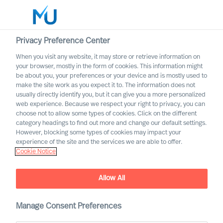
Privacy Preference Center
When you visit any website, it may store or retrieve information on
English
your browser, mostly in the form of cookies. This information might
be about you, your preferences or your device and is mostly used to
Søk
make the site work as you expect it to. The information does not
usually directly identify you, but it can give you a more personalized
web experience. Because we respect your right to privacy, you can
Logg inn
choose not to allow some types of cookies. Click on the different
category headings to find out more and change our default settings.
Worldwide
However, blocking some types of cookies may impact your
experience of the site and the services we are able to offer.
Cookie Notice
Svein Olsen Mellemsæter
Partner & Director
Allow All
Manage Consent Preferences