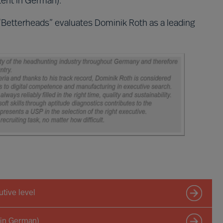
ent in German).
“Betterheads” evaluates Dominik Roth as a leading
tive level
 in German)