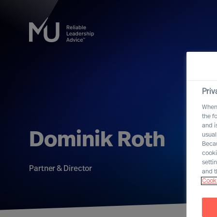
Priv
When 
the f
and i
Dominik Roth
usual
Becau
cooki
setti
Partner & Director
and t
Cooki