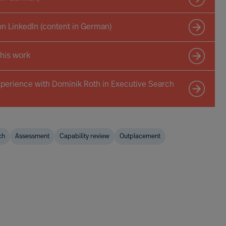
on LinkedIn (content in German)
 his work
xperience with Dominik Roth in Executive Search
ch
Assessment
Capability review
Outplacement