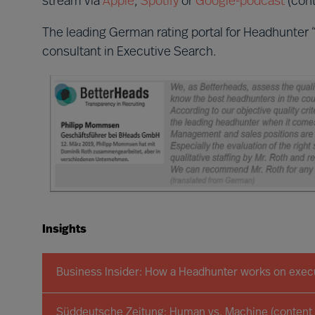
stream via
Apple
,
Spotify
or
Google-podcast
(cont
The leading German rating portal for Headhunter 
consultant in Executive Search.
Insights
Business Insider: How a Headhunter works on execu
Süddeutsche Zeitung: Human vs. Machine (content