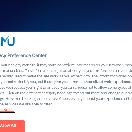
acy Preference Center
you visit any website, it may store or retrieve information on your browser, most
orm of cookies. This information might be about you, your preferences or your d
s mostly used to make the site work as you expect it to. The information does no
ly directly identify you, but it can give you a more personalized web experience.
se we respect your right to privacy, you can choose not to allow some types of
es. Click on the different category headings to find out more and change our de
ngs. However, blocking some types of cookies may impact your experience of the
he services we are able to offer.
e Notice
Allow All