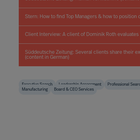
Stern: How to find Top Managers & how to position 
Client Interview: A client of Dominik Roth evaluates
Süddeutsche Zeitung: Several clients share their e
(content in German)
Executive Search
Leadership Assessment
Professional Sear
Manufacturing
Board & CEO Services