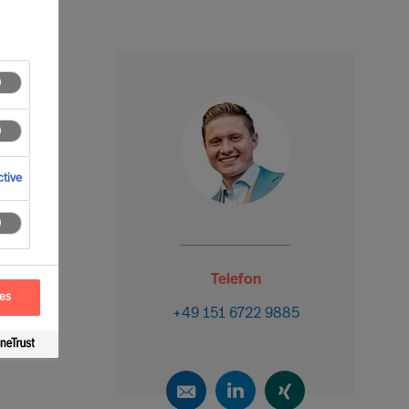
tive
Telefon
ces
+49 151 6722 9885