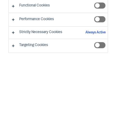
Functional Cookies
Performance Cookies
Strictly Necessary Cookies
Always Active
Targeting Cookies
The Handelsblatt Research Institute has
once again identified Germany's top
personnel consultants, and MU is keeping
its place as one of the top 40 recruitment
consultancies.
In collaboration with The IQ Company, The
Handelsblatt Research Institute has identified the
40 leading HR consulting companies of 2024.