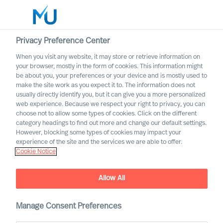
Privacy Preference Center
When you visit any website, it may store or retrieve information on
English
your browser, mostly in the form of cookies. This information might
be about you, your preferences or your device and is mostly used to
Sök
make the site work as you expect it to. The information does not
usually directly identify you, but it can give you a more personalized
web experience. Because we respect your right to privacy, you can
Logga in
choose not to allow some types of cookies. Click on the different
category headings to find out more and change our default settings.
Worldwide
However, blocking some types of cookies may impact your
experience of the site and the services we are able to offer.
Cookie Notice
MU is once again named one
Allow All
of “Germany's top
recruitment firms” by
Manage Consent Preferences
Handelsblatt