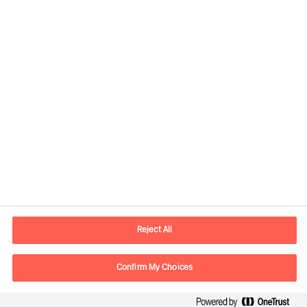
Kontaktinformation
E-postadress
contact.fi@mercuriurval.com
Reject All
Kontakta oss
Confirm My Choices
Följ oss