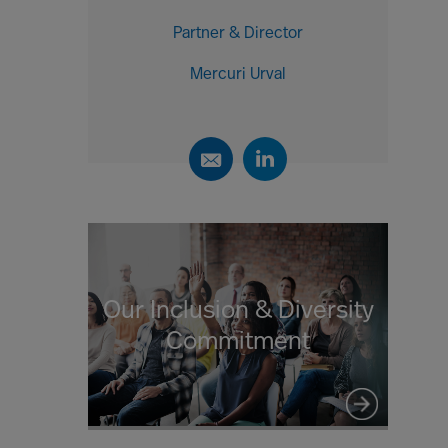
Partner & Director
Mercuri Urval
Our Inclusion & Diversity
Commitment