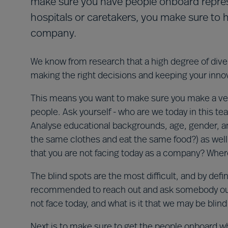
make sure you have people onboard represen
hospitals or caretakers, you make sure to 
company.
We know from research that a high degree of divers
making the right decisions and keeping your inno
This means you want to make sure you make a ver
people. Ask yourself - who are we today in this 
Analyse educational backgrounds, age, gender, and
the same clothes and eat the same food?) as well 
that you are not facing today as a company? Where
The blind spots are the most difficult, and by defini
recommended to reach out and ask somebody outsi
not face today, and what is it that we may be blind
Next is to make sure to get the people onboard w