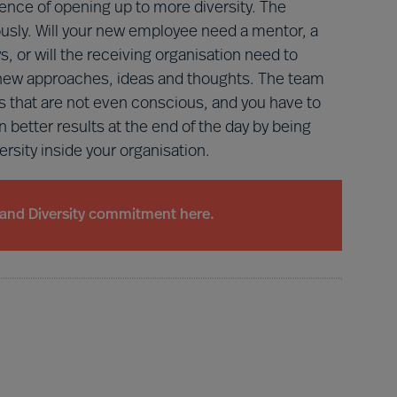
nce of opening up to more diversity. The
iously. Will your new employee need a mentor, a
s, or will the receiving organisation need to
new approaches, ideas and thoughts. The team
 that are not even conscious, and you have to
n better results at the end of the day by being
versity inside your organisation.
and Diversity commitment here.