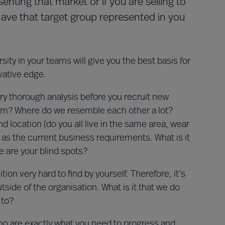
ting that market or if you are selling to
have that target group represented in you
ity in your teams will give you the best basis for
vative edge.
y thorough analysis before you recruit new
team? Where do we resemble each other a lot?
 location (do you all live in the same area, wear
as the current business requirements. What is it
 are your blind spots?
tion very hard to find by yourself. Therefore, it’s
de of the organisation. What is it that we do
 to?
ho are exactly what you need to progress and