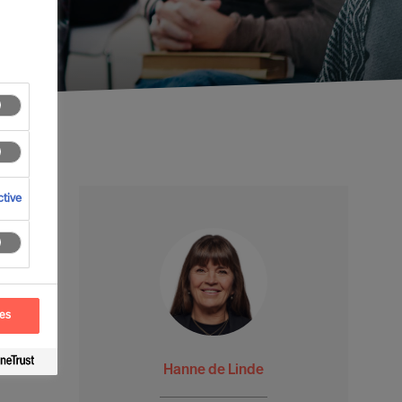
tive
ces
Hanne de Linde