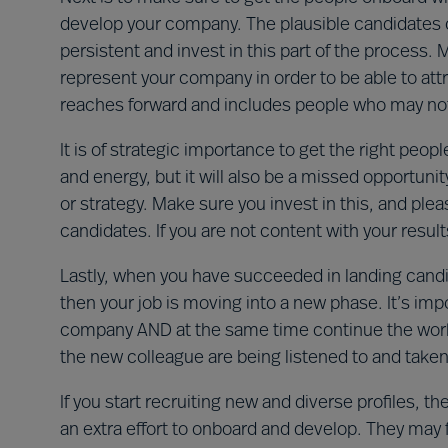
develop your company. The plausible candidates cou
persistent and invest in this part of the process.
represent your company in order to be able to att
reaches forward and includes people who may not lo
It is of strategic importance to get the right peopl
and energy, but it will also be a missed opportuni
or strategy. Make sure you invest in this, and pl
candidates. If you are not content with your result
Lastly, when you have succeeded in landing candid
then your job is moving into a new phase. It’s imp
company AND at the same time continue the work 
the new colleague are being listened to and taken
If you start recruiting new and diverse profiles, th
an extra effort to onboard and develop. They may fee