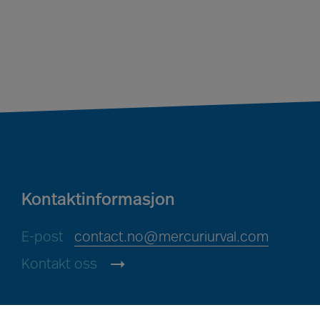
Kontaktinformasjon
E-post
contact.no@mercuriurval.com
Kontakt oss