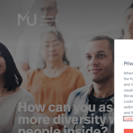
Priv
When 
the f
and i
usual
Becau
cooki
How can you as a 
setti
and t
more diversity whe
Cooki
people inside?