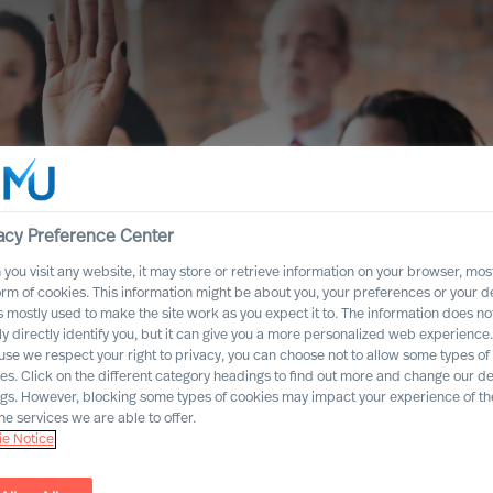
acy Preference Center
you visit any website, it may store or retrieve information on your browser, most
orm of cookies. This information might be about you, your preferences or your d
s mostly used to make the site work as you expect it to. The information does no
ly directly identify you, but it can give you a more personalized web experience.
se we respect your right to privacy, you can choose not to allow some types of
es. Click on the different category headings to find out more and change our de
company secure
ngs. However, blocking some types of cookies may impact your experience of the
he services we are able to offer.
n you invite new
e Notice