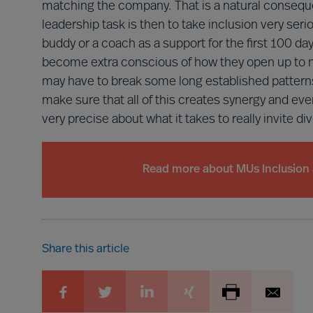
matching the company. That is a natural conseque
leadership task is then to take inclusion very ser
buddy or a coach as a support for the first 100 day
become extra conscious of how they open up to 
may have to break some long established patterns
make sure that all of this creates synergy and eve
very precise about what it takes to really invite di
Read more about MUs Inclusion 
Share this article