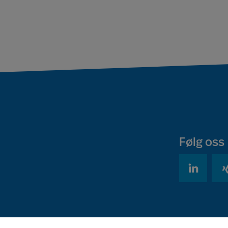
Følg oss