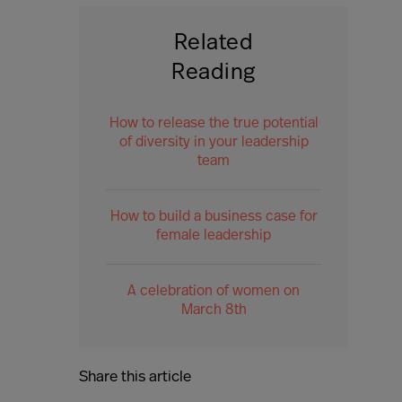
Related
Reading
How to release the true potential
of diversity in your leadership
team
How to build a business case for
female leadership
A celebration of women on
March 8th
Share this article