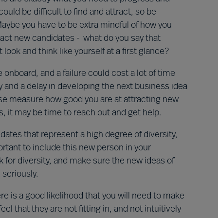
ld be difficult to find and attract, so be
 Maybe you have to be extra mindful of how you
ract new candidates - what do you say that
ok and think like yourself at a first glance?
e onboard, and a failure could cost a lot of time
ty and a delay in developing the next business idea
ease measure how good you are at attracting new
s, it may be time to reach out and get help.
ates that represent a high degree of diversity,
ortant to include this new person in your
for diversity, and make sure the new ideas of
 seriously.
ere is a good likelihood that you will need to make
l that they are not fitting in, and not intuitively