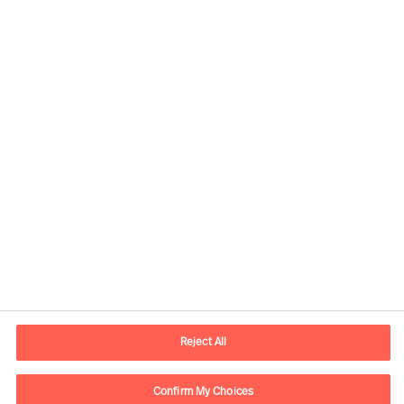
Our Inclusion & Diversity
commitment
Share this article
Reject All
Confirm My Choices