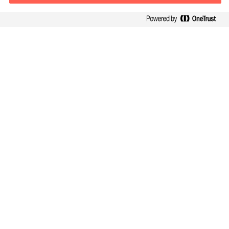
Kontaktinformasjon
E-post
contact.no@mercuriurval.com
Kontakt oss
Følg oss
Mercuri Urval, alle rettigheter reservert 2026
Personvernerklæring
Terms of Use