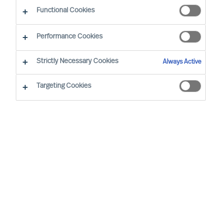
Diversity
Functional Cookies
Performance Cookies
Strictly Necessary Cookies
Always Active
Targeting Cookies
By
Florian Schmitz
Especially in eastern Germany, but also in
other German and European regions the
lack of skilled workers and managers is
slowing down the economic upswing.
More diversity, i.e. the employment of
older employees, women, people with a
migration background or disability, can