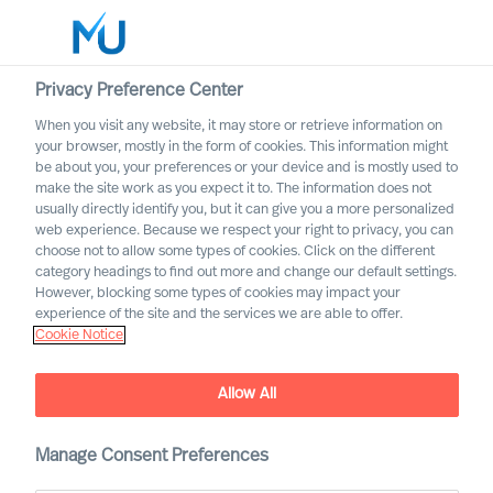
Privacy Preference Center
When you visit any website, it may store or retrieve information on
English
your browser, mostly in the form of cookies. This information might
be about you, your preferences or your device and is mostly used to
Søk
make the site work as you expect it to. The information does not
usually directly identify you, but it can give you a more personalized
web experience. Because we respect your right to privacy, you can
Logg inn
choose not to allow some types of cookies. Click on the different
category headings to find out more and change our default settings.
Worldwide
However, blocking some types of cookies may impact your
experience of the site and the services we are able to offer.
Cookie Notice
Allow All
Diversity & Leadership. We
need an inclusive corporate
culture!
Manage Consent Preferences