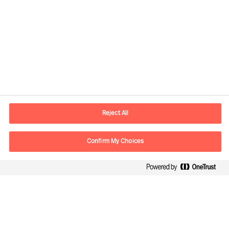
Kontaktinformasjon
E-post
contact.no@mercuriurval.com
Reject All
Kontakt oss
Confirm My Choices
Følg oss