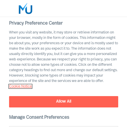
Privacy Preference Center
When you visit any website, it may store or retrieve information on
English
your browser, mostly in the form of cookies. This information might
be about you, your preferences or your device and is mostly used to
Søk
make the site work as you expect it to. The information does not
usually directly identify you, but it can give you a more personalized
web experience. Because we respect your right to privacy, you can
Logg inn
choose not to allow some types of cookies. Click on the different
category headings to find out more and change our default settings.
Worldwide
However, blocking some types of cookies may impact your
experience of the site and the services we are able to offer.
Cookie Notice
Allow All
Implementing Change
Successfully Through Your
Leadership Team
Manage Consent Preferences