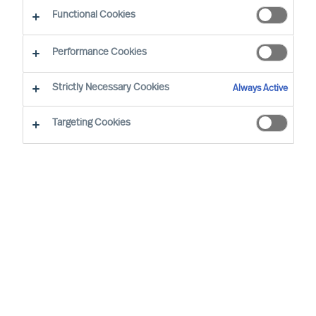
CEO Success Demystified
Functional Cookies
Performance Cookies
Strictly Necessary Cookies
Always Active
Targeting Cookies
By
Richard Moore
A need for change that you had
anticipated now looks certain to arrive.
You have already analysed the situation
and identified exactly where your
organisation’s structure, culture and
leadership needs to be at for it to be
successful, and are now facing the task of