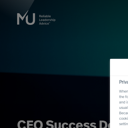
Priv
When 
the f
and i
usual
Becau
cooki
CEO Success Demy
setti