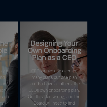
the
Designing Your
ole
Own Onboarding
f
Plan as a CEO
s you
CEOs make and oversee
and
many plans but one plan
our
stands above all others: the
jor
CEOs own onboarding plan.
e and
Get this plan wrong, and the
ns
Board will need to find