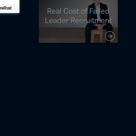
Real Cost of Failed
Leader Recruitment