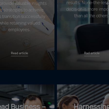
results. None-the-les
 provide valuable insights
decision is more impo
d strategies to achieve
than all the others
s transition successfully
while retaining valued
employees.
Read article
Rad article
ead Business –
Harnessin