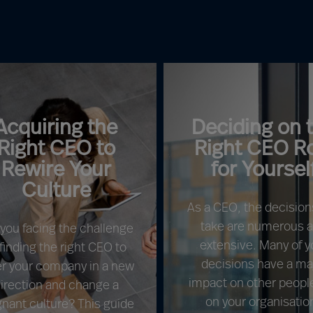
Acquiring the
Deciding on 
Right CEO to
Right CEO R
Rewire Your
for Yoursel
Culture
As a CEO, the decision
take are numerous 
 you facing the challenge
extensive. Many of y
 finding the right CEO to
decisions have a ma
er your company in a new
impact on other peopl
irection and change a
on your organisatio
gnant culture? This guide