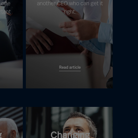
s one
another CEO who can get it
rtant
right.
.
Read article
g
Changing