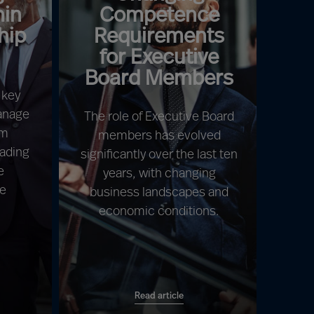
hin
Competence
hip
Requirements
for Executive
Board Members
 key
manage
The role of Executive Board
am
members has evolved
eading
significantly over the last ten
e
years, with changing
be
business landscapes and
economic conditions.
Read article