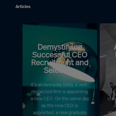
Articles
Demystifying
Successful CEO
Recruitment and
Selection
It’s an everyday story. A well-
Are
respected firm is appointing
of
a new CEO. On the same day
ste
as the new CEO is
d
appointed, a new graduate
sta