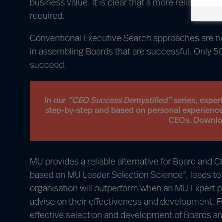
business value. It is clear that a more reliable w
required.
Conventional Executive Search approaches are not
in assembling Boards that are successful. Only 
succeed.
In our
“CEO Success Demystified”
series, exper
step-by-step and based on personal experience
CEOs. Download
MU provides a reliable alternative for Board and
based on MU Leader Selection Science
, leads t
®
organisation will outperform when an MU Expert p
advise on their effectiveness and development. 
effective selection and development of Boards 