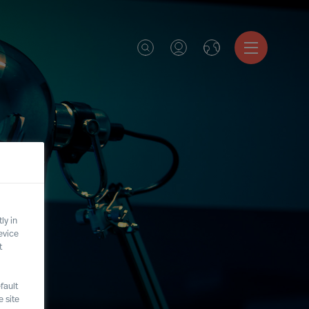
ly in
evice
t
fault
 site