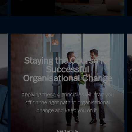
Staying the Course for
Successful
Organisational Change
Applying these 4 principles will start you
off on the right path to organisational
change and keep you on it.
Read article