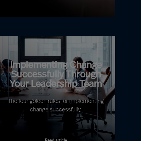
Implementing Change
Successfully Through
Your Leadership Team
The four golden rules for implementing
change successfully.
Read article