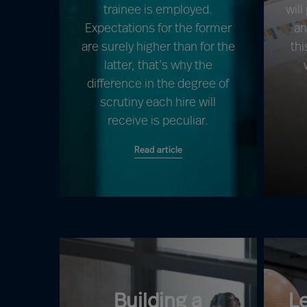
trainee is employed.
will
Expectations for the former
an
are surely higher than for the
thi
latter, that’s why the
difference in the degree of
scrutiny each hire will
receive is peculiar.
Read article
Building a
L