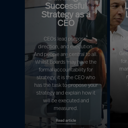
Successful
Strategy as a
CEO
Nu
CEOs lead purpose,
D
direction, and execution.
Gee
And people are central to all.
for
Whilst Boards may have the
mar
formal accountability for
strategy, it is the CEO who
has the task to propose your
strategy and explain how it
will be executed and
measured.
Read article