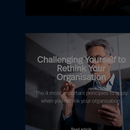
Challenging Yourself to
Rethink Your
Organisation
The 4 most important principles to apply
when you rethink your organisation.
Read article