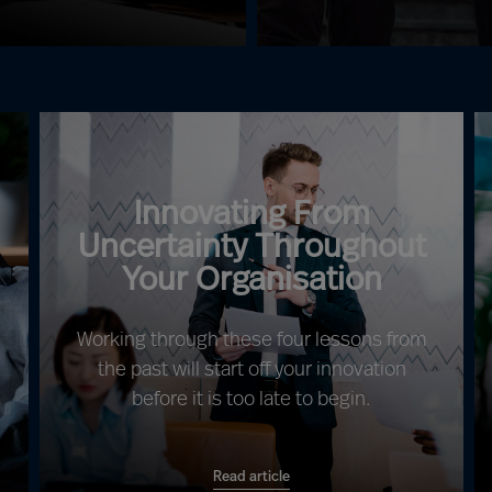
Innovating From
Uncertainty Throughout
Your Organisation
Working through these four lessons from
the past will start off your innovation
before it is too late to begin.
Read article