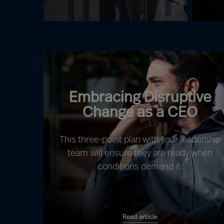
Embracing Disruptive
Change as a CEO
This three-point plan with your leadership
team will ensure they are ready when
conditions demand it.
Read article