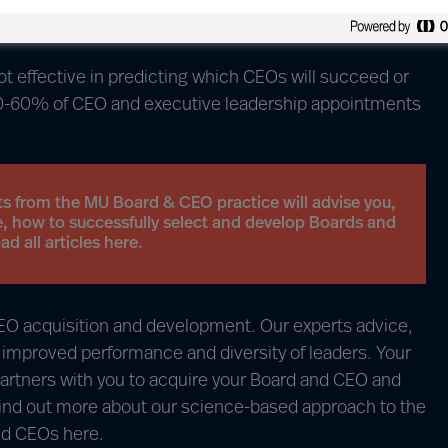
ay of selecting and developing Boards and CEOs is
 effective in predicting which CEOs will succeed or
50-60% of CEO and executive leadership appointments
ts from the MU Board & CEO practice will advise you,
, how to successfully select and develop Boards and
 all articles here.
 CEO acquisition and development. Our experts advice,
o improved performance and diversity of leaders. Your
artners with you to acquire your Board and CEO and
Find out more about our science-based approach to the
and CEOs
here
.