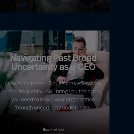
Navigating Past Broad
Uncertainty as a CEO
Answering these 15 questions effectively
– and frequently – will bring you the clarity
you need to move your organisation
through uncertainty undisturbed.
Read article