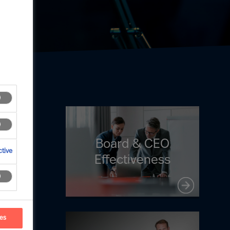
Board & CEO
tive
Effectiveness
ces