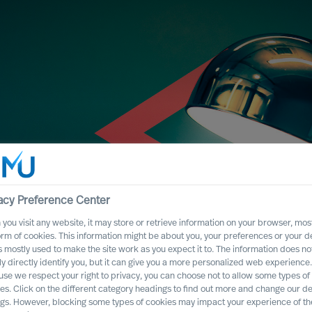
acy Preference Center
you visit any website, it may store or retrieve information on your browser, most
orm of cookies. This information might be about you, your preferences or your d
s mostly used to make the site work as you expect it to. The information does no
ly directly identify you, but it can give you a more personalized web experience.
se we respect your right to privacy, you can choose not to allow some types of
es. Click on the different category headings to find out more and change our de
stified
ngs. However, blocking some types of cookies may impact your experience of the