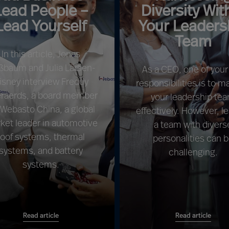
Lead People –
Diversity Wit
Lead Yourself
Your Leaders
Team
In this article, Jonas
ßbaum and Julia Larsen-
As a CEO, one of your
isney interview Freddy
responsibilities is to 
raerds, a board member
your leadership te
 Webasto China, a global
effectively. However, l
ket leader in automotive
a team with divers
roof systems, thermal
personalities can 
systems, and battery
challenging.
systems.
Read article
Read article