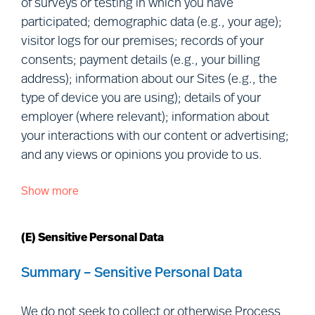
of surveys or testing in which you have
Collaborations:
We obtain Personal
participated; demographic data (e.g., your age);
Data when you collaborate with us in
visitor logs for our premises; records of your
research or in an advisory/consultancy
consents; payment details (e.g., your billing
capacity.
address); information about our Sites (e.g., the
Relationship data:
We collect or
type of device you are using); details of your
obtain Personal Data in the ordinary
employer (where relevant); information about
course of our relationship with you
your interactions with our content or advertising;
(e.g., we provide a service to you, or to
and any views or opinions you provide to us.
your employer).
Show more
We Process the following categories of Personal
Data you make public or we retrieve
Data about you:
from publicly accessible sources:
We
(E) Sensitive Personal Data
collect or obtain Personal Data that you
manifestly choose to make public,
Personal details:
given name(s);
Summary – Sensitive Personal Data
including
via
social media (e.g., we may
preferred name; and photograph.
collect information from your social
Contact details:
correspondence
We do not seek to collect or otherwise Process