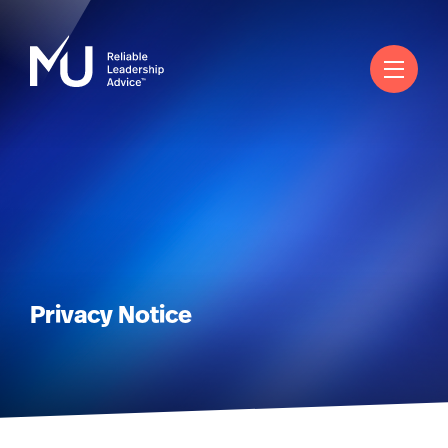
Search
Log in
Worldwide
Privacy Notice