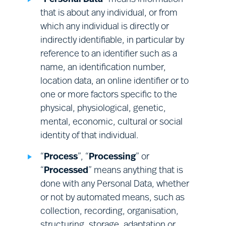
• the right to object to the Processing of
your Relevant Personal Data by us or on our
that is about any individual, or from
behalf for direct marketing purposes.
which any individual is directly or
indirectly identifiable, in particular by
reference to an identifier such as a
This does not affect your statutory rights.
name, an identification number,
location data, an online identifier or to
To exercise one or more of these rights, or to ask
one or more factors specific to the
a question about these rights or any other
physical, physiological, genetic,
provision of this Notice, or about our Processing
mental, economic, cultural or social
of your Personal Data, please use the contact
identity of that individual.
details provided in Section (Q) below. Please note
that:
“
Process
”, “
Processing
” or
“
Processed
” means anything that is
done with any Personal Data, whether
in some cases, it will be necessary to
or not by automated means, such as
provide evidence of your identity
collection, recording, organisation,
before we can give effect to these
Health and safety:
health and safety
structuring, storage, adaptation or