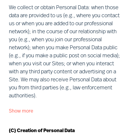
members of our professional network,
We collect or obtain Personal Data: when those
candidates, project participants, clients, visitors
data are provided to us (e.g., where you contact
to our Sites, other users of our services,
us or when you are added to our professional
personnel of clients and vendors, and visitors to
network); in the course of our relationship with
our premises (together, “
you
”). Defined terms
you (e.g., when you join our professional
used in this Notice are explained in Section (R)
network); when you make Personal Data public
below.
(e.g., if you make a public post on social media);
when you visit our Sites; or when you interact
We understand that your privacy is important.
with any third party content or advertising on a
This Notice describes how we Process and
Site. We may also receive Personal Data about
protect your Personal Data in connection with our
you from third parties (e.g., law enforcement
various business activities, the purpose of our
authorities).
Processing and your rights when choosing to let
Mercuri Urval Process your Personal Data.
Show more
We collect or obtain Personal Data about you
from the following sources:
This Notice may be amended or updated from
time to time to reflect changes in our practices
(C) Creation of Personal Data