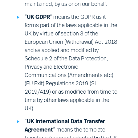
maintained, by us or on our behalf.
Surveys:
engaging with you for the
purposes of obtaining your views on
“
UK GDPR
” means the GDPR as it
our Sites, or our services.
forms part of the laws applicable in the
UK by virtue of section 3 of the
European Union (Withdrawal) Act 2018,
and as applied and modified by
Schedule 2 of the Data Protection,
Privacy and Electronic
Communications (Amendments etc)
(EU Exit) Regulations 2019 (SI
2019/419) or as modified from time to
time by other laws applicable in the
UK).
“
UK International Data Transfer
Agreement
” means the template