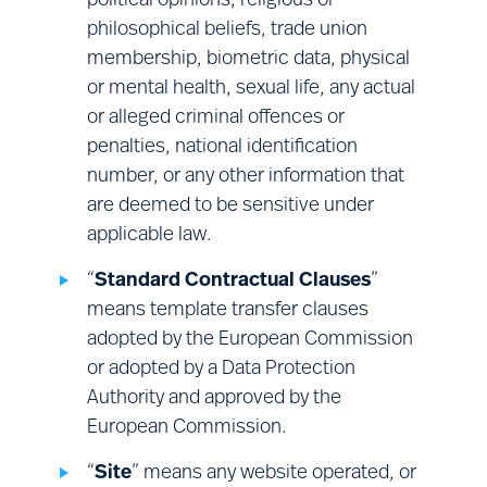
political opinions, religious or
Financial management:
sales;
philosophical beliefs, trade union
finance; corporate audit; and vendor
membership, biometric data, physical
management.
or mental health, sexual life, any actual
or alleged criminal offences or
penalties, national identification
number, or any other information that
are deemed to be sensitive under
applicable law.
“
Standard Contractual Clauses
”
means template transfer clauses
adopted by the European Commission
or adopted by a Data Protection
Authority and approved by the
European Commission.
“
Site
” means any website operated, or