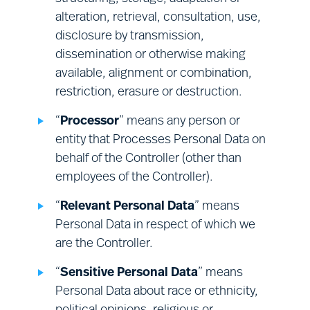
rights; and
assessments and record keeping;
alteration, retrieval, consultation, use,
providing a safe and secure
where your request requires the
disclosure by transmission,
environment at our premises; and
establishment of additional facts (e.g.,
dissemination or otherwise making
compliance with related legal
a determination of whether any
available, alignment or combination,
obligations.
Processing is non-compliant with
restriction, erasure or destruction.
applicable law) we will investigate your
“
Processor
” means any person or
request reasonably promptly, before
entity that Processes Personal Data on
deciding what action to take.
behalf of the Controller (other than
employees of the Controller).
“
Relevant Personal Data
” means
Personal Data in respect of which we
are the Controller.
“
Sensitive Personal Data
” means
Personal Data about race or ethnicity,