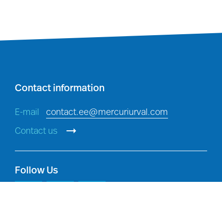
Investigations
: detecting,
investigating and preventing
breaches of policy, and criminal
offences, in accordance with
applicable law.
Contact information
E-mail
contact.ee@mercuriurval.com
Contact us
Follow Us
Legal compliance:
compliance with
our legal and regulatory obligations