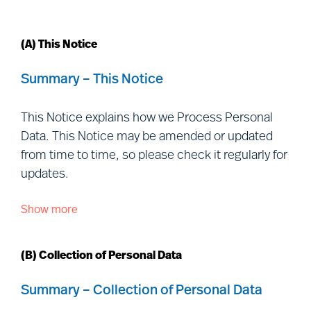
(A) This Notice
Summary – This Notice
This Notice explains how we Process Personal
Data. This Notice may be amended or updated
from time to time, so please check it regularly for
updates.
Show more
This Notice is issued by each of the Controller
entities listed
at:
https://www.mercuriurval.com/global/contact/fi
(B) Collection of Personal Data
us/
(together, “
Mercuri Urval
”, “
we
”, “
us
” and
“
our
”) and is addressed to individuals outside our
Summary – Collection of Personal Data
organisation with whom we interact, including