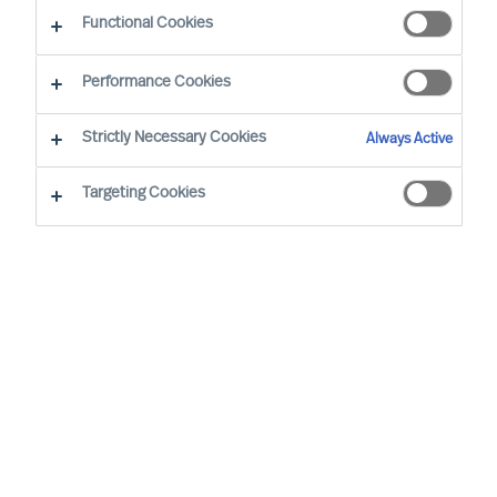
Functional Cookies
Our consultants working in your location
Performance Cookies
Strictly Necessary Cookies
Always Active
Targeting Cookies
Tarmo Müürsepp - Tallinn
Senior Consultant