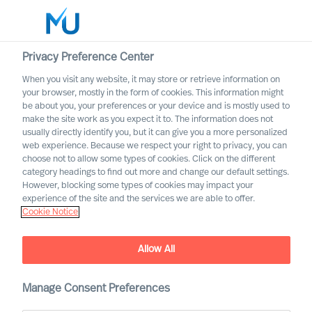
Privacy Preference Center
When you visit any website, it may store or retrieve information on
your browser, mostly in the form of cookies. This information might
Search
be about you, your preferences or your device and is mostly used to
make the site work as you expect it to. The information does not
usually directly identify you, but it can give you a more personalized
Log in
web experience. Because we respect your right to privacy, you can
choose not to allow some types of cookies. Click on the different
Worldwide
category headings to find out more and change our default settings.
However, blocking some types of cookies may impact your
experience of the site and the services we are able to offer.
Find Us
Cookie Notice
Our consultants can help you in every major market
worldwide
Allow All
Manage Consent Preferences