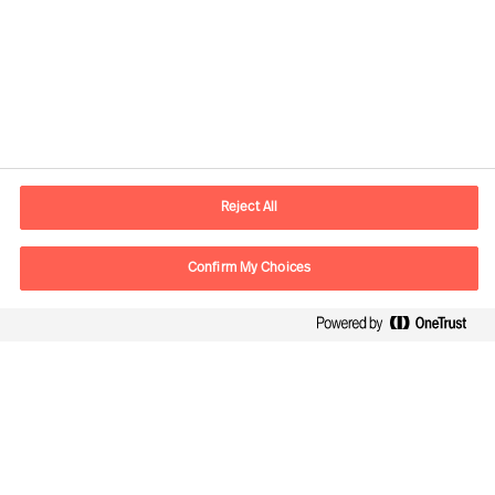
Contact information
E-mail
contact.ee@mercuriurval.com
Reject All
Contact us
Confirm My Choices
Follow Us
Mercuri Urval, all rights reserved 2026