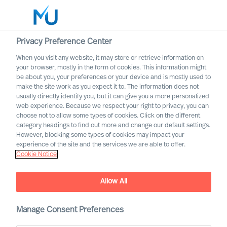
Privacy Preference Center
When you visit any website, it may store or retrieve information on
your browser, mostly in the form of cookies. This information might
Search
be about you, your preferences or your device and is mostly used to
make the site work as you expect it to. The information does not
usually directly identify you, but it can give you a more personalized
Log in
web experience. Because we respect your right to privacy, you can
choose not to allow some types of cookies. Click on the different
Worldwide
category headings to find out more and change our default settings.
However, blocking some types of cookies may impact your
experience of the site and the services we are able to offer.
Cookie Notice
Allow All
Uncover your path towards
Manage Consent Preferences
the extraordinary