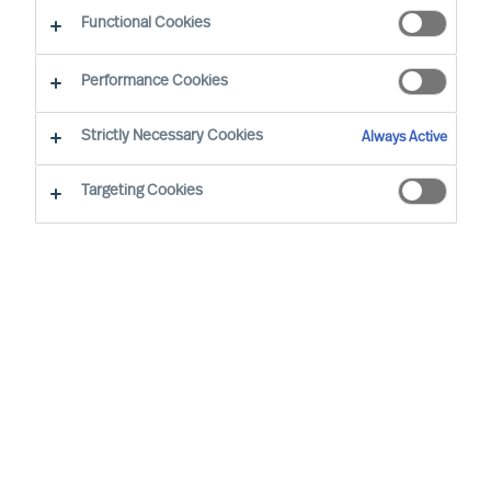
Make a run for your next career opportunity
Functional Cookies
Performance Cookies
Strictly Necessary Cookies
Always Active
Find Your Next Opportunity…
Targeting Cookies
Region
None selected