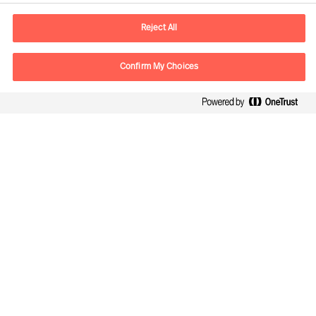
E-mail
contact.ee@mercuriurval.com
Reject All
Contact us
Confirm My Choices
Follow Us
Mercuri Urval, all rights reserved 2026
Privacy
Naudojimosi sąlygos
Cookies
Cookie Settings