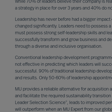
While 70% of leaders believe their company is read
a strategy in place for over 3 years and 40% do not
Leadership has never before had a bigger impact o
changed significantly. Leaders need to possess a 
must possess strong self-leadership skills and le
successfully transform and grow business and del
through a diverse and inclusive organisation.
Conventional leadership development programme
not effective in predicting which leaders will su
successful. 90% of traditional leadership deve
and results. Only 50-60% of leadership appoint
MU provides a reliable alternative for acquisitio
and facilitate the required sustainability transit
Leader Selection Science
, leads to improved per
®
will outperform when an MU Expert from our global