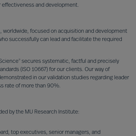
ir effectiveness and development.
s, worldwide, focused on acquisition and development
who successfully can lead and facilitate the required
 Science
secures systematic, factful and precisely
®
andards (ISO 10667) for our clients. Our way of
emonstrated in our validation studies regarding leader
ss rate of more than 90%.
ded by the MU Research Institute:
ard, top executives, senior managers, and