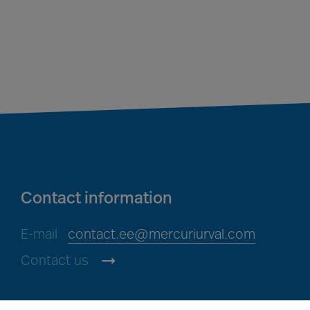
Contact information
E-mail
contact.ee@mercuriurval.com
Contact us