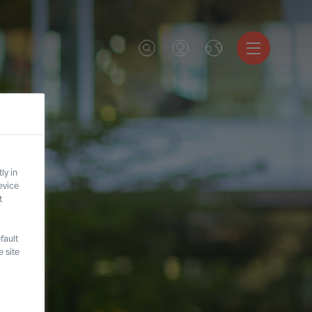
ly in
evice
t
fault
 site