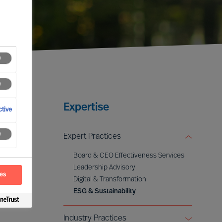
Expertise
tive
Expert Practices
Board & CEO Effectiveness Services
Leadership Advisory
ces
Digital & Transformation
ESG & Sustainability
Industry Practices