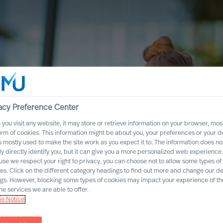
acy Preference Center
you visit any website, it may store or retrieve information on your browser, most
orm of cookies. This information might be about you, your preferences or your d
s mostly used to make the site work as you expect it to. The information does no
ly directly identify you, but it can give you a more personalized web experience.
se we respect your right to privacy, you can choose not to allow some types of
es. Click on the different category headings to find out more and change our de
ngs. However, blocking some types of cookies may impact your experience of the
he services we are able to offer.
e Notice
ccess