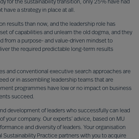
y for the sustainability transition, only 25% have had
 have a strategy in place at all.
n results than now, and the leadership role has
set of capabilities and unlearn the old dogma, and they
ad from a purpose- and value-driven mindset to
iver the required predictable long-term results
s and conventional executive search approaches are
cceed or in assembling leadership teams that are
lopment programmes have low or no impact on business
ments succeed.
n and development of leaders who successfully can lead
ion of your company. Our experts’ advice, based on MU
formance and diversity of leaders. Your organisation
 Sustainability Practice partners with you to acquire