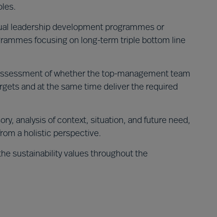
oles.
dual leadership development programmes or
rammes focusing on long-term triple bottom line
ssessment of whether the top-management team
argets and at the same time deliver the required
ory, analysis of context, situation, and future need,
from a holistic perspective.
the sustainability values throughout the