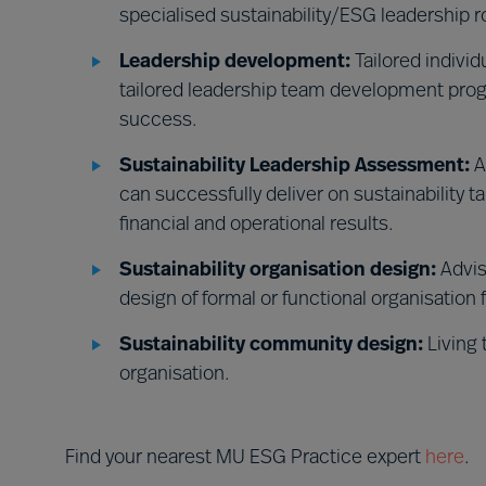
specialised sustainability/ESG leadership r
Leadership development:
Tailored indivi
tailored leadership team development prog
success.
Sustainability Leadership Assessment:
A
can successfully deliver on sustainability t
financial and operational results.
Sustainability organisation design:
Advis
design of formal or functional organisation 
Sustainability community design:
Living 
organisation.
Find your nearest MU ESG Practice expert
here
.