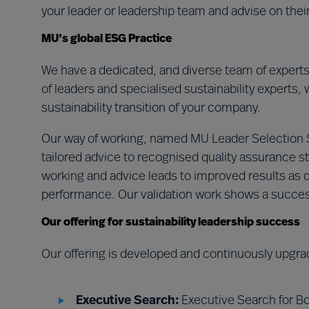
your leader or leadership team and advise on the
MU’s global ESG Practice
We have a dedicated, and diverse team of expert
of leaders and specialised sustainability experts, 
sustainability transition of your company.
Our way of working, named MU Leader Selection
tailored advice to recognised quality assurance st
working and advice leads to improved results as d
performance. Our validation work shows a succe
Our offering for sustainability leadership success
Our offering is developed and continuously upgra
Executive Search:
Executive Search for Bo