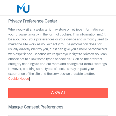
Privacy Preference Center
When you visit any website, it may store or retrieve information on
your browser, mostly in the form of cookies. This information might
Search
be about you, your preferences or your device and is mostly used to
make the site work as you expect it to. The information does not
usually directly identify you, but it can give you a more personalized
Log in
web experience. Because we respect your right to privacy, you can
choose not to allow some types of cookies. Click on the different
Worldwide
category headings to find out more and change our default settings.
However, blocking some types of cookies may impact your
The MU Leadership
experience of the site and the services we are able to offer.
Cookie Notice
Transformation podcast
Allow All
Manage Consent Preferences