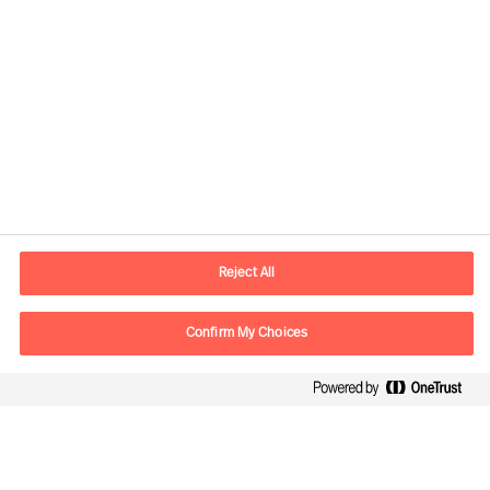
Contact information
E-mail
contact.ee@mercuriurval.com
Reject All
Contact us
Confirm My Choices
Follow Us