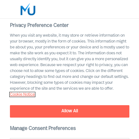
Privacy Preference Center
When you visit any website, it may store or retrieve information on
your browser, mostly in the form of cookies. This information might
Search
be about you, your preferences or your device and is mostly used to
make the site work as you expect it to. The information does not
usually directly identify you, but it can give you a more personalized
Log in
web experience. Because we respect your right to privacy, you can
choose not to allow some types of cookies. Click on the different
Worldwide
category headings to find out more and change our default settings.
However, blocking some types of cookies may impact your
experience of the site and the services we are able to offer.
Cookie Notice
Allow All
Manage Consent Preferences
Leadership Insights