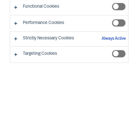
CEO Success Demystified
Functional Cookies
Performance Cookies
Strictly Necessary Cookies
Always Active
Targeting Cookies
By
Richard Moore
A need for change that you had
anticipated now looks certain to arrive.
You have already analysed the situation
and identified exactly where your
organisation’s structure, culture and
leadership needs to be at for it to be
successful, and are now facing the task of