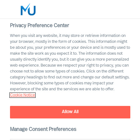
Privacy Preference Center
When you visit any website, it may store or retrieve information on
your browser, mostly in the form of cookies. This information might
Search
be about you, your preferences or your device and is mostly used to
make the site work as you expect it to. The information does not
usually directly identify you, but it can give you a more personalized
Log in
web experience. Because we respect your right to privacy, you can
choose not to allow some types of cookies. Click on the different
Worldwide
category headings to find out more and change our default settings.
However, blocking some types of cookies may impact your
experience of the site and the services we are able to offer.
Cookie Notice
Allow All
Implementing Change
Successfully Through Your
Leadership Team
Manage Consent Preferences