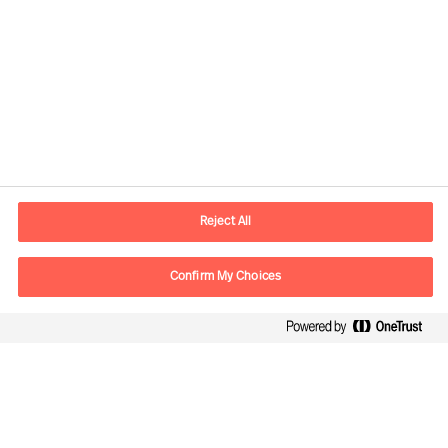
Contact information
E-mail
contact.ee@mercuriurval.com
Reject All
Contact us
Confirm My Choices
Follow Us