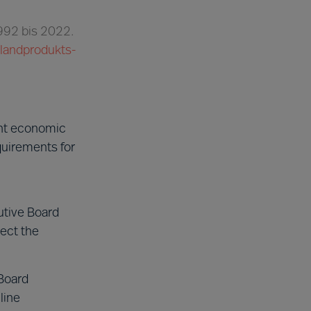
1992 bis 2022.
nlandprodukts-
ent economic
quirements for
utive Board
ect the
Board
line