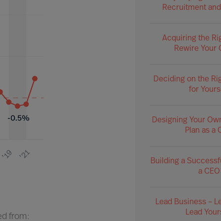
Recruitment and
Acquiring the Ri
Rewire Your 
Deciding on the Ri
for Yours
Designing Your Ow
Plan as a
Building a Successf
a CEO
Lead Business – L
Lead Your
ed from: