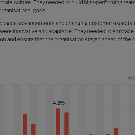
rporate culture. They needed to build high-performing tea
rganisational goals.
ological advancements and changing customer expectat
ere innovative and adaptable. They needed to embrace
ion and ensure that the organisation stayed ahead of the 