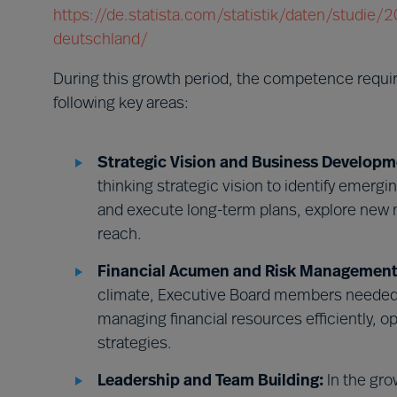
https://de.statista.com/statistik/daten/studie
deutschland/
During this growth period, the competence requ
following key areas:
Strategic Vision and Business Developm
thinking strategic vision to identify emerg
and execute long-term plans, explore new 
reach.
Financial Acumen and Risk Management
climate, Executive Board members needed 
managing financial resources efficiently, o
strategies.
Leadership and Team Building:
In the gro