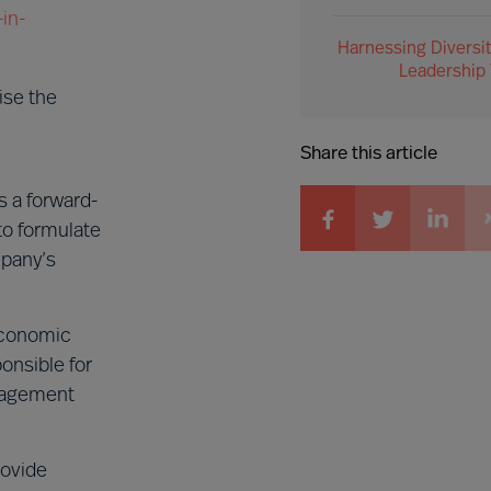
in-
Harnessing Diversit
Leadership
ise the
Share this article
 a forward-
to formulate
mpany’s
 economic
onsible for
anagement
rovide