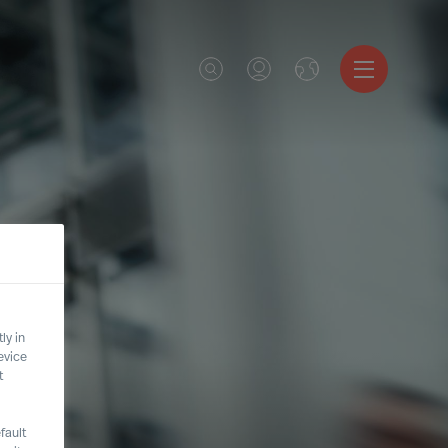
ly in
evice
t
fault