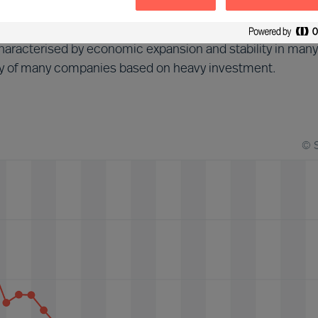
d (2013-2018)
aracterised by economic expansion and stability in many
tegy of many companies based on heavy investment.