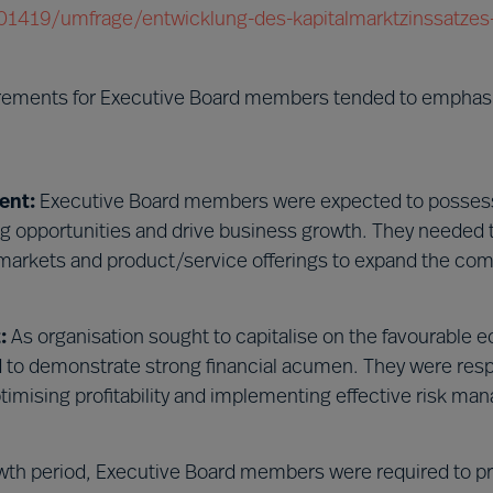
/201419/umfrage/entwicklung-des-kapitalmarktzinssatzes-
irements for Executive Board members tended to emphas
ent:
Executive Board members were expected to possess
ing opportunities and drive business growth. They needed 
markets and product/service offerings to expand the co
:
As organisation sought to capitalise on the favourable
to demonstrate strong financial acumen. They were resp
ptimising profitability and implementing effective risk m
wth period, Executive Board members were required to p