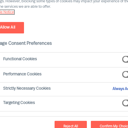
ngs. However, blocking some types of cookies may impact your experience of the
he services we are able to offer.
e Notice
Allow All
age Consent Preferences
Functional Cookies
Performance Cookies
olved significantly over the last ten years, with
Strictly Necessary Cookies
Always Ac
ons. This article aims to explore how the compe
distinct periods: 2013–2018, characterised by g
Targeting Cookies
these two periods, we can gain insights into the
ves in times of prosperity versus times of advers
Reject All
Confirm My Choi