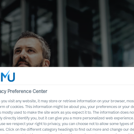
acy Preference Center
you visit any website, it may store or retrieve information on your browser, most
ence
orm of cookies. This information might be about you, your preferences or your d
s mostly used to make the site work as you expect it to. The information does no
Executive Board
ly directly identify you, but it can give you a more personalized web experience.
se we respect your right to privacy, you can choose not to allow some types of
es. Click on the different category headings to find out more and change our de