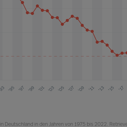
 in Deutschland in den Jahren von 1975 bis 2022. Retriev