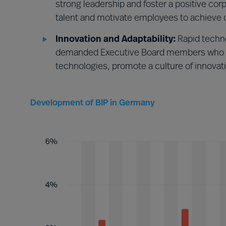
strong leadership and foster a positive co
talent and motivate employees to achieve o
Innovation and Adaptability:
Rapid techn
demanded Executive Board members who w
technologies, promote a culture of innovat
Development of BIP in Germany