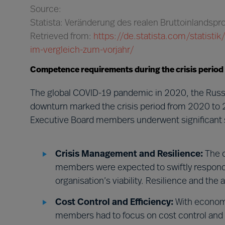
Source:
Statista: Veränderung des realen Bruttoinlandsp
Retrieved from:
https://de.statista.com/statist
im-vergleich-zum-vorjahr/
Competence requirements during the crisis period
The global COVID-19 pandemic in 2020, the Russi
downturn marked the crisis period from 2020 to 
Executive Board members underwent significant s
Crisis Management and Resilience:
The c
members were expected to swiftly respond t
organisation’s viability. Resilience and the
Cost Control and Efficiency:
With economi
members had to focus on cost control and e