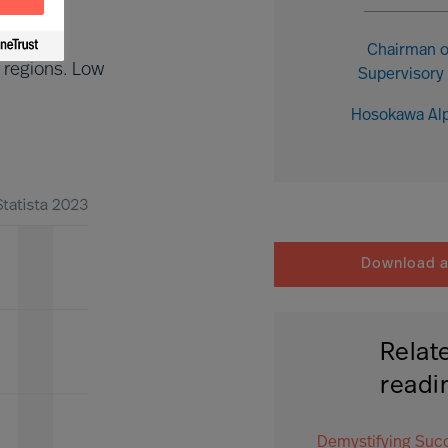
Chairman o
 regions. Low
Supervisory
Hosokawa Al
Download ar
Relat
readi
Demystifying Suc