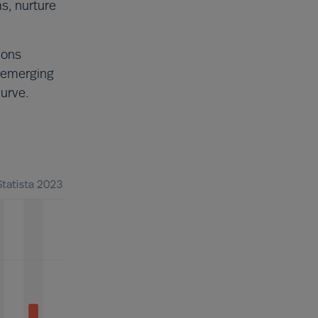
ms, nurture
ions
 emerging
curve.