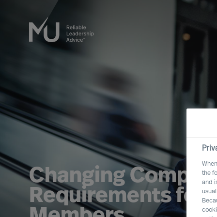
Priv
When 
Changing Compet
the f
and i
Requirements for 
usual
Becau
Members
cooki