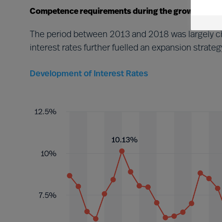
Competence requirements during the growth perio
The period between 2013 and 2018 was largely ch
interest rates further fuelled an expansion stra
Development of Interest Rates