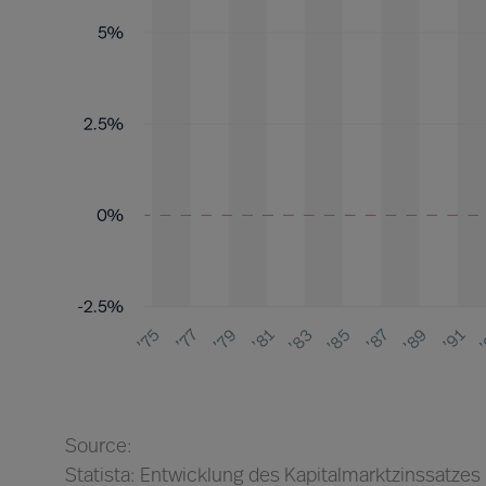
Source:
Statista: Entwicklung des Kapitalmarktzinssatzes