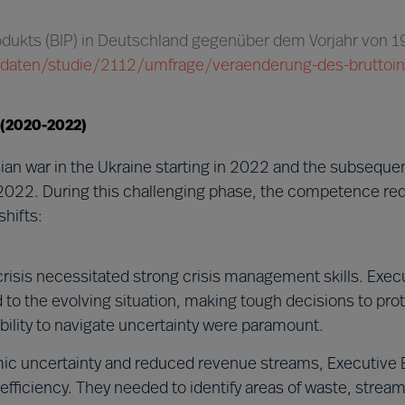
rodukts (BIP) in Deutschland gegenüber dem Vorjahr von 
ik/daten/studie/2112/umfrage/veraenderung-des-bruttoi
 (2020-2022)
an war in the Ukraine starting in 2022 and the subsequ
2022. During this challenging phase, the competence re
hifts:
risis necessitated strong crisis management skills. Exec
o the evolving situation, making tough decisions to prot
 ability to navigate uncertainty were paramount.
c uncertainty and reduced revenue streams, Executive 
fficiency. They needed to identify areas of waste, stream