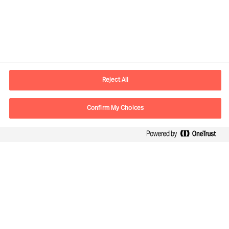
Yhteystiedot
Sähköposti
contact.fi@mercuriurval.com
Reject All
Ota yhteyttä
Confirm My Choices
Seuraa meitä
Mercuri Urval, kaikki oikeudet pidätetään 2026
Tietosuojailmoitus