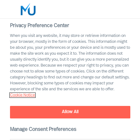
Privacy Preference Center
When you visit any website, it may store or retrieve information on
English
your browser, mostly in the form of cookies. This information might
be about you, your preferences or your device and is mostly used to
Etsi
make the site work as you expect it to. The information does not
usually directly identify you, but it can give you a more personalized
web experience. Because we respect your right to privacy, you can
Kirjaudu sisään
choose not to allow some types of cookies. Click on the different
category headings to find out more and change our default settings.
Worldwide
However, blocking some types of cookies may impact your
experience of the site and the services we are able to offer.
Cookie Notice
Allow All
Embracing Disruptive
Change as a CEO
Manage Consent Preferences