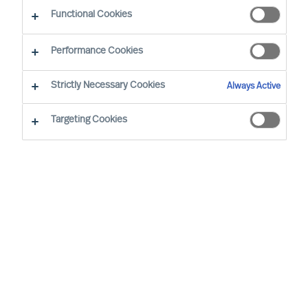
CEO Success Demystified
Functional Cookies
Performance Cookies
Strictly Necessary Cookies
Always Active
Targeting Cookies
By
Richard Moore
As a leader, you’re well aware that
previous success doesn’t grant you the
right to future opportunities. Some would
even argue that the resoluteness and
affirmation that comes with running a
long-standing success most likely would
be a disadvantage when decisive change