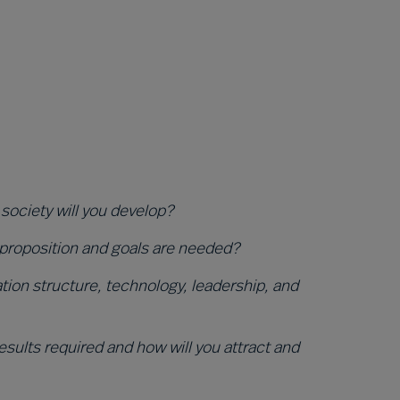
 society will you develop?
 proposition and goals are needed?
ion structure, technology, leadership, and
sults required and how will you attract and