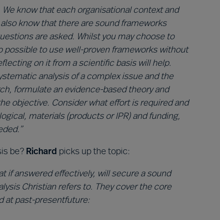
. We know that each organisational context and
e also know that there are sound frameworks
 questions are asked. Whilst you may choose to
lso possible to use well-proven frameworks without
ecting on it from a scientific basis will help.
 systematic analysis of a complex issue and the
arch, formulate an evidence-based theory and
the objective. Consider what effort is required and
ogical, materials (products or IPR) and funding,
eded.”
sis be?
Richard
picks up the topic:
t if answered effectively, will secure a sound
lysis Christian refers to. They cover the core
d at past-presentfuture: