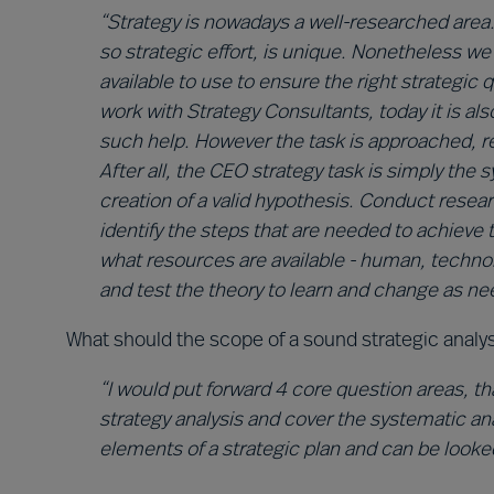
“Strategy is nowadays a well-researched area
so strategic effort, is unique. Nonetheless w
available to use to ensure the right strategic
work with Strategy Consultants, today it is a
such help. However the task is approached, refl
After all, the CEO strategy task is simply the
creation of a valid hypothesis. Conduct rese
identify the steps that are needed to achieve 
what resources are available - human, technol
and test the theory to learn and change as ne
What should the scope of a sound strategic analy
“I would put forward 4 core question areas, tha
strategy analysis and cover the systematic ana
elements of a strategic plan and can be looke