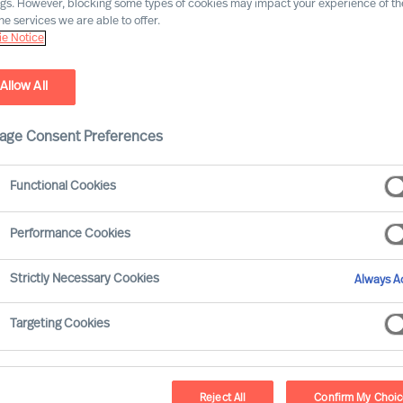
ngs. However, blocking some types of cookies may impact your experience of the
he services we are able to offer.
e Notice
Allow All
age Consent Preferences
Functional Cookies
Performance Cookies
. And people are central to all. Whilst
Strictly Necessary Cookies
Always Ac
for strategy, it is the CEO who has the
how it will be executed and measured.
Targeting Cookies
Reject All
Confirm My Choi