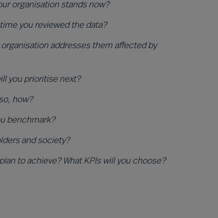
your organisation stands now?
 time you reviewed the data?
organisation addresses them affected by
 you prioritise next?
 so, how?
you benchmark?
olders and society?
 plan to achieve? What KPIs will you choose?