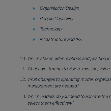
Organisation Design
People Capability
Technology
Infrastructure and IPR
Which stakeholder relations and position in
What adjustments to vision, mission, value
What changes to operating model, organisat
management are needed?
Which leaders do you need to achieve the re
select them effectively?