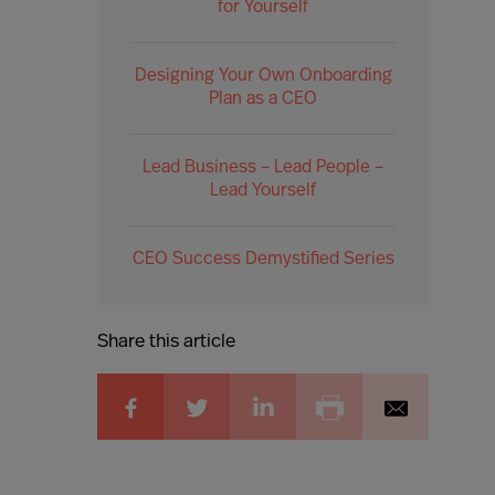
for Yourself
Designing Your Own Onboarding
Plan as a CEO
Lead Business – Lead People –
Lead Yourself
CEO Success Demystified Series
Share this article