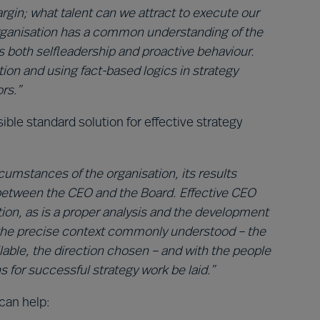
rgin; what talent can we attract to execute our
 organisation has a common understanding of the
 both selfleadership and proactive behaviour.
on and using fact-based logics in strategy
rs.”
ible standard solution for effective strategy
rcumstances of the organisation, its results
between the CEO and the Board. Effective CEO
ation, as is a proper analysis and the development
h the precise context commonly understood – the
ilable, the direction chosen – and with the people
 for successful strategy work be laid.”
can help: