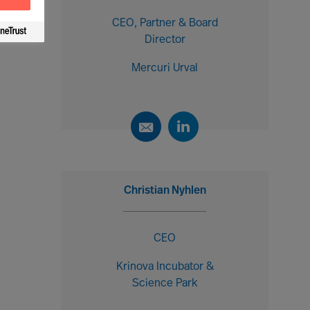
CEO, Partner & Board
Director
Mercuri Urval
Christian Nyhlen
CEO
Krinova Incubator &
Science Park