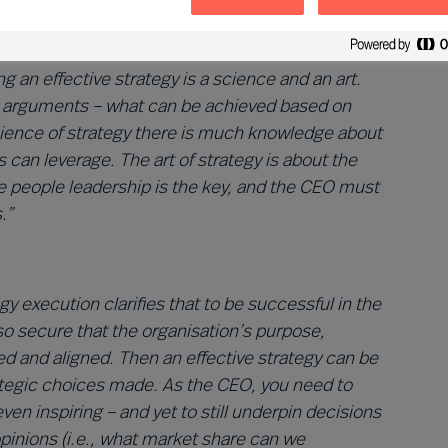
tion for the enterprise. As
Angus Flett
remarks:
cess, but one based on both facts and conviction
 an effective strategy is a science and an art.
al arguments – what can be achieved based on
science of strategy there is much knowledge about
an leverage. The art of strategy is about the
ere people leadership is the key, and the CEO must
.”
gy execution clarifies that to be successful in the
lso secure that the organisation’s purpose,
med and aligned. Then an effective strategy can be
rategic choices made. As the CEO, you need to
even inspiring – and yet to still underpin decisions
pinions (i.e., what market share can we