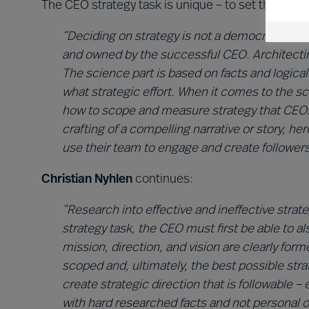
The CEO strategy task is unique – to set the direc
“Deciding on strategy is not a democratic pro
and owned by the successful CEO. Architecting
The science part is based on facts and logic
what strategic effort. When it comes to the 
how to scope and measure strategy that CEOs c
crafting of a compelling narrative or story, h
use their team to engage and create followers
Christian Nyhlen
continues:
“Research into effective and ineffective strate
strategy task, the CEO must first be able to a
mission, direction, and vision are clearly for
scoped and, ultimately, the best possible st
create strategic direction that is followable – 
with hard researched facts and not personal o