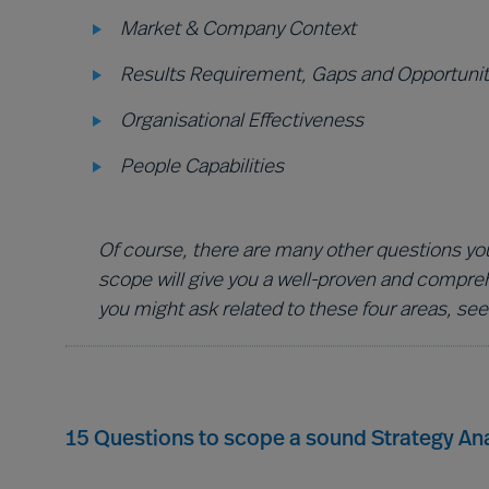
Market & Company Context
Results Requirement, Gaps and Opportunit
Organisational Effectiveness
People Capabilities
Of course, there are many other questions you
scope will give you a well-proven and compre
you might ask related to these four areas, see
15 Questions to scope a sound Strategy Ana