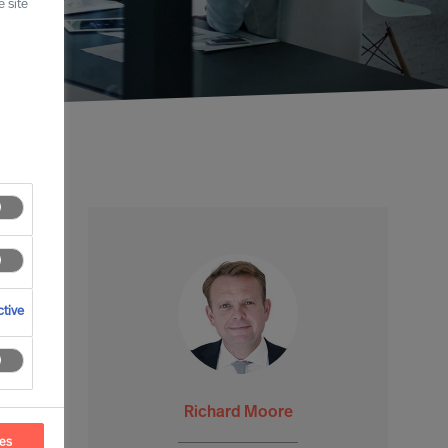
 site
tive
Richard Moore
ces