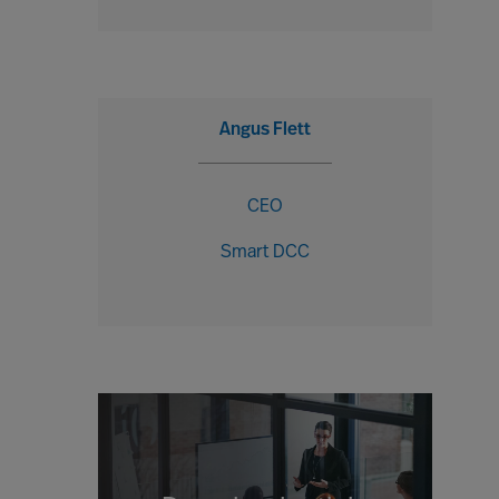
Angus Flett
CEO
Smart DCC