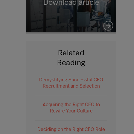
Download article
Related
Reading
Demystifying Successful CEO
Recruitment and Selection
Acquiring the Right CEO to
Rewire Your Culture
Deciding on the Right CEO Role