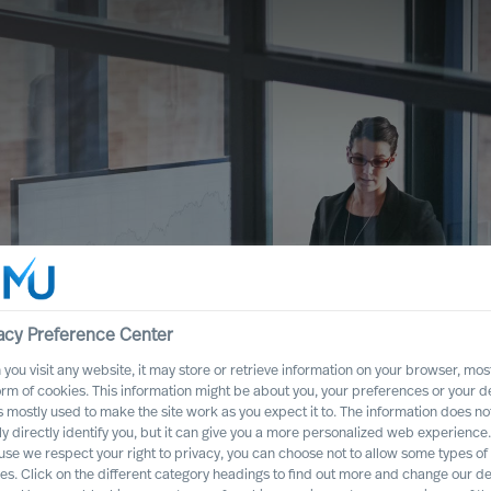
acy Preference Center
you visit any website, it may store or retrieve information on your browser, most
orm of cookies. This information might be about you, your preferences or your d
s mostly used to make the site work as you expect it to. The information does no
ful Strategy as a
ly directly identify you, but it can give you a more personalized web experience.
se we respect your right to privacy, you can choose not to allow some types of
es. Click on the different category headings to find out more and change our de