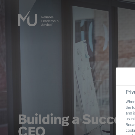
Priv
When 
the f
and i
Building a Success
usual
Becau
CEO
cooki