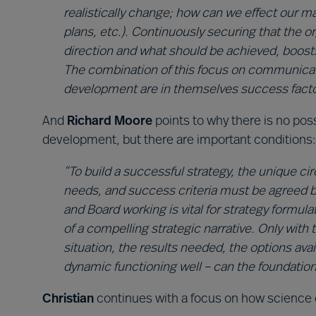
realistically change; how can we effect our ma
plans, etc.). Continuously securing that the
direction and what should be achieved, boosts
The combination of this focus on communicati
development are in themselves success facto
And
Richard Moore
points to why there is no poss
development, but there are important conditions:
“To build a successful strategy, the unique ci
needs, and success criteria must be agreed 
and Board working is vital for strategy formul
of a compelling strategic narrative. Only wit
situation, the results needed, the options ava
dynamic functioning well – can the foundations
Christian
continues with a focus on how science 