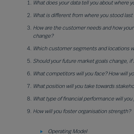
Wha
t does your data tell you about where 
What is different from where you stood last
How are the customer needs and how your 
change?
Which customer segments and locations will
Should your future market goals change, if
What competitors will you face? How will 
What position will you take towards stakeh
What type of financial performance will you
How will you foster organisation strength?
Operating Model