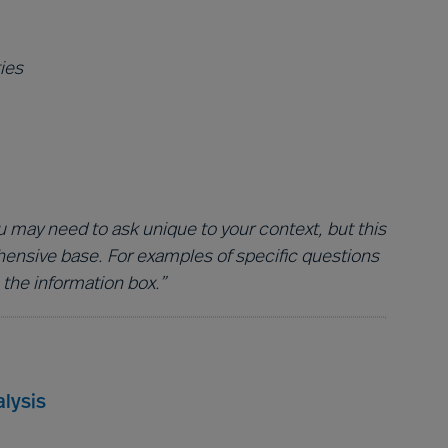
ies
 may need to ask unique to your context, but this
hensive base. For examples of specific questions
 the information box.”
lysis