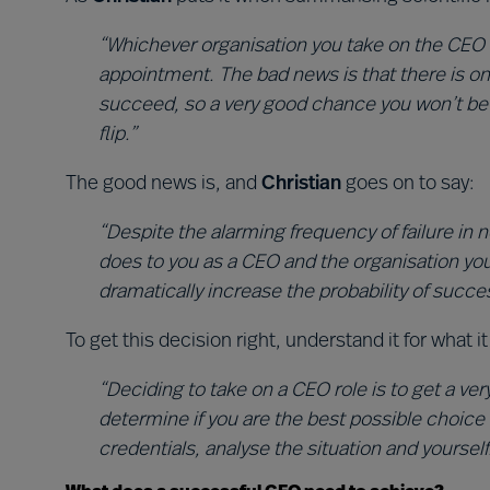
“Whichever organisation you take on the CEO 
appointment. The bad news is that there is o
succeed, so a very good chance you won’t be in
flip.”
The good news is, and
Christian
goes on to say:
“Despite the alarming frequency of failure in
does to you as a CEO and the organisation you
dramatically increase the probability of succe
To get this decision right, understand it for what 
“Deciding to take on a CEO role is to get a very
determine if you are the best possible choice 
credentials, analyse the situation and yoursel