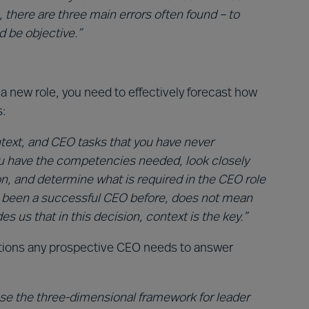
, there are three main errors often found – to
 be objective.”
a new role, you need to effectively forecast how
:
text, and CEO tasks that you have never
ou have the competencies needed, look closely
on, and determine what is required in the CEO role
e been a successful CEO before, does not mean
es us that in this decision, context is the key.”
stions any prospective CEO needs to answer
 use the three-dimensional framework for leader