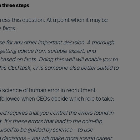
n three steps
ess this question. At a point when it may be
e facts:
se for any other important decision. A thorough
getting advice from suitable expert, and
 based on facts. Doing this well will enable you to
this CEO task, or is someone else better suited to
science of human error in recruitment
s followed when CEOs decide which role to take:
d requires that you control the errors found in
’s these errors that lead to the coin-flip
urself to be guided by science – to use
decisions – you will make more sound career