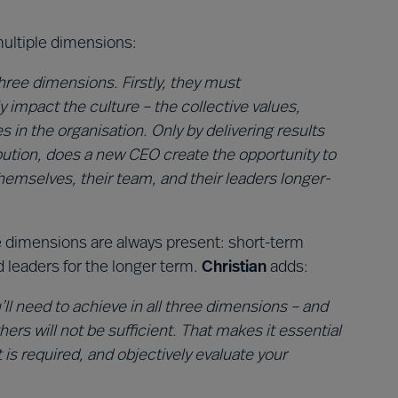
ltiple dimensions:
ree dimensions. Firstly, they must
y impact the culture – the collective values,
s in the organisation. Only by delivering results
bution, does a new CEO create the opportunity to
hemselves, their team, and their leaders longer-
e dimensions are always present: short-term
d leaders for the longer term.
Christian
adds:
ll need to achieve in all three dimensions – and
ers will not be sufficient. That makes it essential
 is required, and objectively evaluate your