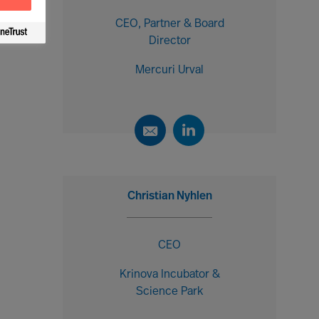
CEO, Partner & Board
Director
Mercuri Urval
Christian Nyhlen
CEO
Krinova Incubator &
Science Park