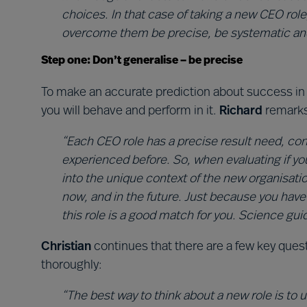
choices. In that case of taking a new CEO role
overcome them be precise, be systematic and
Step one: Don’t generalise – be precise
To make an accurate prediction about success in 
you will behave and perform in it.
Richard
remarks
“Each CEO role has a precise result need, con
experienced before. So, when evaluating if y
into the unique context of the new organisati
now, and in the future. Just because you hav
this role is a good match for you. Science guid
Christian
continues that there are a few key que
thoroughly:
“The best way to think about a new role is to