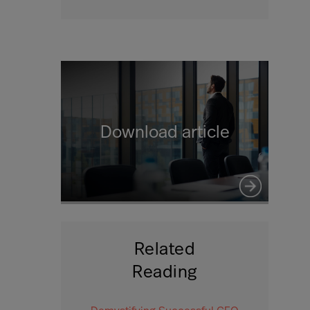
Download article
Related
Reading