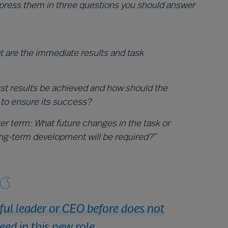
xpress them in three questions you should answer
 are the immediate results and task
st results be achieved and how should the
 to ensure its success?
ger term: What future changes in the task or
ng-term development will be required?”
ful leader or CEO before does not