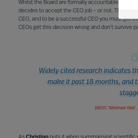
Whilst the Board are formally accountable for the
decides to accept the CEO job – or not. This is th
CEO, and to be a successful CEO you must get this 
CEOs get this decision wrong and don’t survive p
Widely cited research indicates t
make it past 18 months, and t
stagg
(AESC ‘Minimize Risk’, 
As
Christian
puts it when summarising scientific 