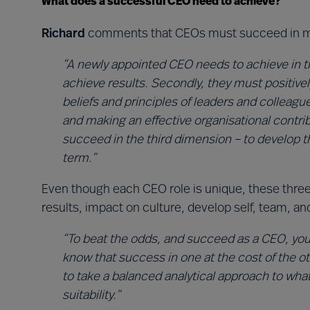
What does a successful CEO need to achieve?
Richard
comments that CEOs must succeed in mu
“A newly appointed CEO needs to achieve in th
achieve results. Secondly, they must positivel
beliefs and principles of leaders and colleague
and making an effective organisational contri
succeed in the third dimension – to develop t
term.”
Even though each CEO role is unique, these thre
results, impact on culture, develop self, team, an
“To beat the odds, and succeed as a CEO, you’
know that success in one at the cost of the oth
to take a balanced analytical approach to what
suitability.”