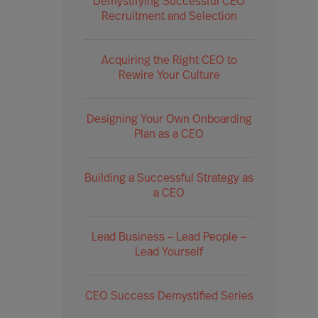
Demystifying Successful CEO
Recruitment and Selection
Acquiring the Right CEO to
Rewire Your Culture
Designing Your Own Onboarding
Plan as a CEO
Building a Successful Strategy as
a CEO
Lead Business – Lead People –
Lead Yourself
CEO Success Demystified Series