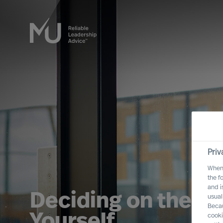
Priv
When 
the f
and i
Deciding on the Ri
usual
Becau
Yourself
cooki