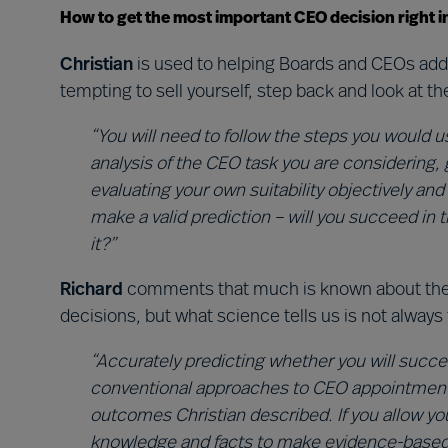
How to get the most important CEO decision right i
Christian
is used to helping Boards and CEOs addr
tempting to sell yourself, step back and look at th
“You will need to follow the steps you would u
analysis of the CEO task you are considering, 
evaluating your own suitability objectively and
make a valid prediction – will you succeed in 
it?”
Richard
comments that much is known about the 
decisions, but what science tells us is not alway
“Accurately predicting whether you will succee
conventional approaches to CEO appointment. It
outcomes Christian described. If you allow yo
knowledge and facts to make evidence-based 