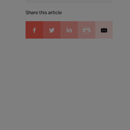
Share this article