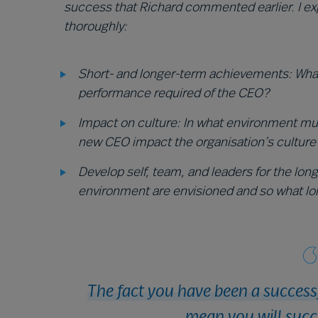
success that Richard commented earlier. I e
thoroughly:
Short- and longer-term achievements: What
performance required of the CEO?
Impact on culture: In what environment mu
new CEO impact the organisation’s culture
Develop self, team, and leaders for the lon
environment are envisioned and so what lo
The fact you have been a success