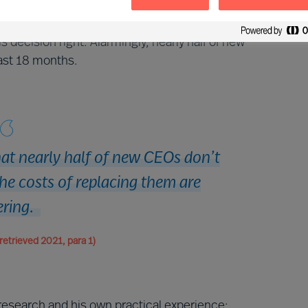
 appointment of a new CEO, it is the CEO that
e most important decision you will ever take as a
decision right. Alarmingly, nearly half of new
ast 18 months.
hat nearly half of new CEOs don’t
he costs of replacing them are
ering.
retrieved 2021, para 1)
research and his own practical experience: