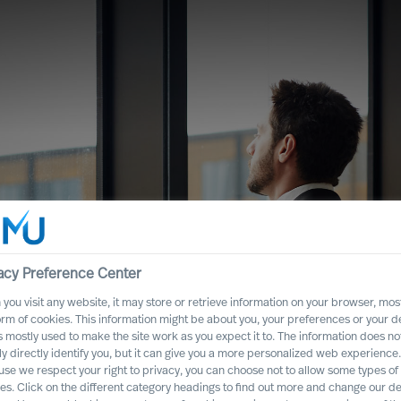
acy Preference Center
you visit any website, it may store or retrieve information on your browser, most
orm of cookies. This information might be about you, your preferences or your d
s mostly used to make the site work as you expect it to. The information does no
ght CEO Role for
ly directly identify you, but it can give you a more personalized web experience.
se we respect your right to privacy, you can choose not to allow some types of
es. Click on the different category headings to find out more and change our de