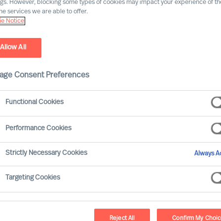
ngs. However, blocking some types of cookies may impact your experience of the
he services we are able to offer.
e Notice
Allow All
age Consent Preferences
Functional Cookies
Performance Cookies
rous and extensive. Many of your
Strictly Necessary Cookies
Always Ac
ple and on your organisations results.
nt than all the others.
Targeting Cookies
take?
Reject All
Confirm My Choi