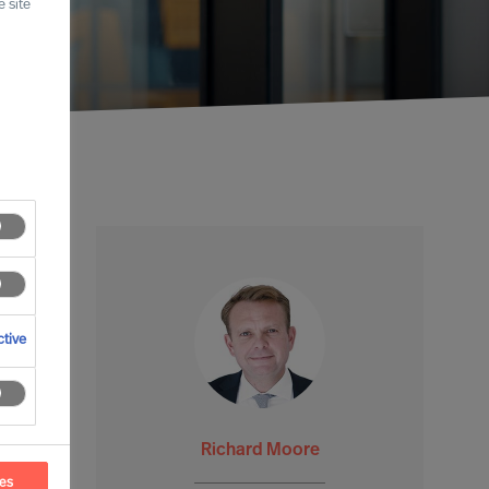
 site
tive
Richard Moore
ces