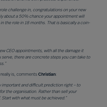
role challenge in, congratulations on your new
nly about a 50% chance your appointment will
 the role in 18 months. That is basically a coin-
 new CEO appointments, with all the damage it
 serve, there are concrete steps you can take to
ss.”
it really is, comments
Christian
:
 important and difficult prediction right – to
for the organisation. Rather than sell your
f. Start with what must be achieved.”