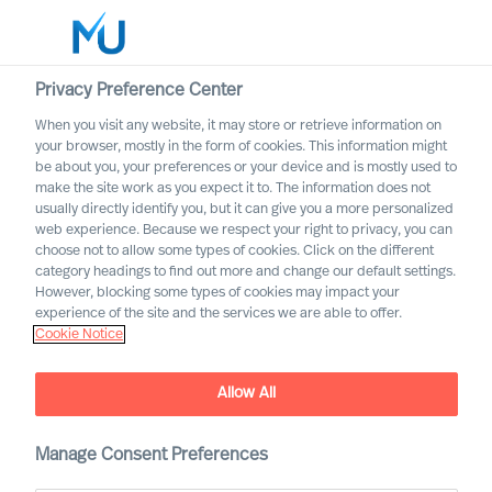
Privacy Preference Center
When you visit any website, it may store or retrieve information on
English
your browser, mostly in the form of cookies. This information might
be about you, your preferences or your device and is mostly used to
Etsi
make the site work as you expect it to. The information does not
usually directly identify you, but it can give you a more personalized
web experience. Because we respect your right to privacy, you can
Kirjaudu sisään
choose not to allow some types of cookies. Click on the different
category headings to find out more and change our default settings.
Worldwide
However, blocking some types of cookies may impact your
experience of the site and the services we are able to offer.
Cookie Notice
Allow All
This is MU Leader Selection
Manage Consent Preferences
Science
®