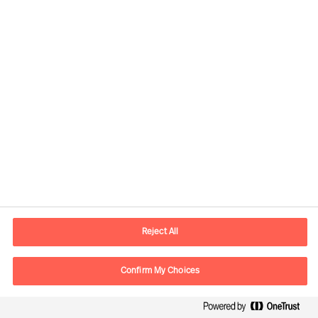
Developing the Right
Candidate
By Robert Krottenthaler
Reject All
Read Article
Confirm My Choices