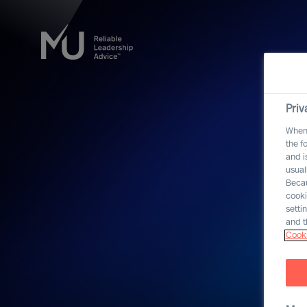
Priv
When 
the f
and i
usual
Becau
cooki
setti
and t
Cooki