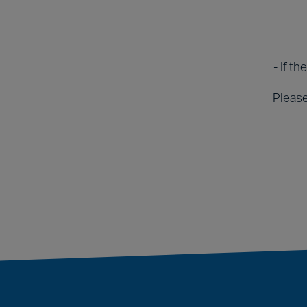
- If t
Please