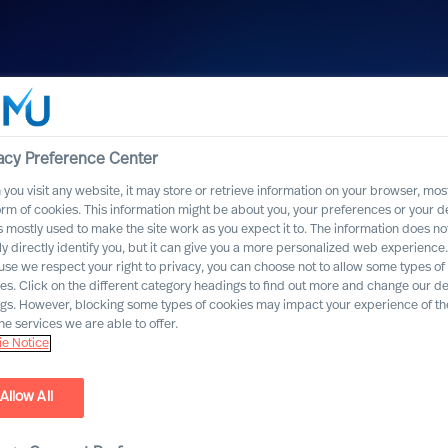
acy Preference Center
you visit any website, it may store or retrieve information on your browser, most
orm of cookies. This information might be about you, your preferences or your d
s mostly used to make the site work as you expect it to. The information does no
ly directly identify you, but it can give you a more personalized web experience.
se we respect your right to privacy, you can choose not to allow some types of
es. Click on the different category headings to find out more and change our de
ngs. However, blocking some types of cookies may impact your experience of the
he services we are able to offer.
e Notice
Allow All