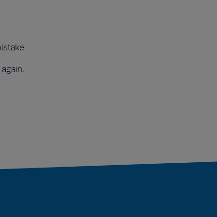
mistake
 again.