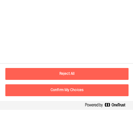
Practical Advice for Leaders, by Leaders
How to Organise for Success
How to Secure Leaders That Will Succeed
How to Strengthen Your Leader’s
Performance
Reject All
Leaders Report: Our Way Ahead
Confirm My Choices
Growing in Leadership by facing reality
Way Ahead - Interview with Ralph Dicht