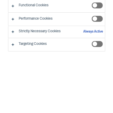
The Way Ahead
Functional Cookies
Performance Cookies
Strictly Necessary Cookies
Always Active
Targeting Cookies
By
Daniel Müller
In connection with our MU Article
Series
Finding the Way Ahead
, I had the
pleasure to interview
Mr. Ralph Dicht
, a
long-standing and very good professional
contact of mine. Ralph was so kind to
share his view and experience on
leadership. Thank you for your time,