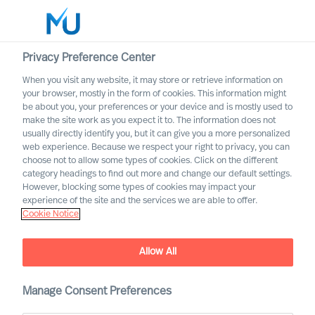
Privacy Preference Center
When you visit any website, it may store or retrieve information on
English
your browser, mostly in the form of cookies. This information might
be about you, your preferences or your device and is mostly used to
Etsi
make the site work as you expect it to. The information does not
usually directly identify you, but it can give you a more personalized
web experience. Because we respect your right to privacy, you can
Kirjaudu sisään
choose not to allow some types of cookies. Click on the different
category headings to find out more and change our default settings.
Worldwide
However, blocking some types of cookies may impact your
experience of the site and the services we are able to offer.
Cookie Notice
Allow All
Practical Advice for
Leaders, by Leaders with
Ralph Dicht
Manage Consent Preferences