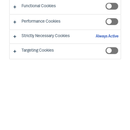
Functional Cookies
Performance Cookies
Strictly Necessary Cookies
Always Active
Targeting Cookies
The Handelsblatt Research Institute has
once again identified Germany's top
personnel consultants, and MU is keeping
its place as one of the top 40 recruitment
consultancies.
In collaboration with The IQ Company, The
Handelsblatt Research Institute has identified the
40 leading HR consulting companies of 2024.