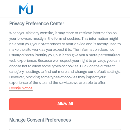
Privacy Preference Center
When you visit any website, it may store or retrieve information on
your browser, mostly in the form of cookies. This information might
Search
be about you, your preferences or your device and is mostly used to
make the site work as you expect it to. The information does not
usually directly identify you, but it can give you a more personalized
Log in
web experience. Because we respect your right to privacy, you can
choose not to allow some types of cookies. Click on the different
Worldwide
category headings to find out more and change our default settings.
However, blocking some types of cookies may impact your
experience of the site and the services we are able to offer.
Cookie Notice
MU is once again named one
Allow All
of “Germany's top
recruitment firms” by
Manage Consent Preferences
Handelsblatt