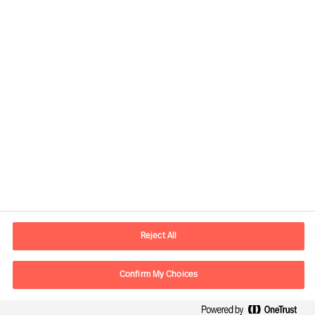
Contact information
E-mail
contact.ee@mercuriurval.com
Reject All
Contact us
Confirm My Choices
Follow Us