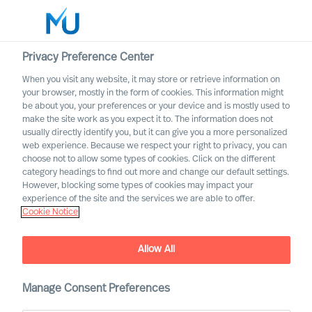
Privacy Preference Center
When you visit any website, it may store or retrieve information on
your browser, mostly in the form of cookies. This information might
Search
be about you, your preferences or your device and is mostly used to
make the site work as you expect it to. The information does not
usually directly identify you, but it can give you a more personalized
Log in
web experience. Because we respect your right to privacy, you can
choose not to allow some types of cookies. Click on the different
Worldwide
category headings to find out more and change our default settings.
However, blocking some types of cookies may impact your
experience of the site and the services we are able to offer.
Cookie Notice
Allow All
Manage Consent Preferences