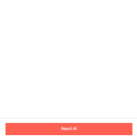
Contact information
E-mail
contact.ee@mercuriurval.com
Reject All
Contact us