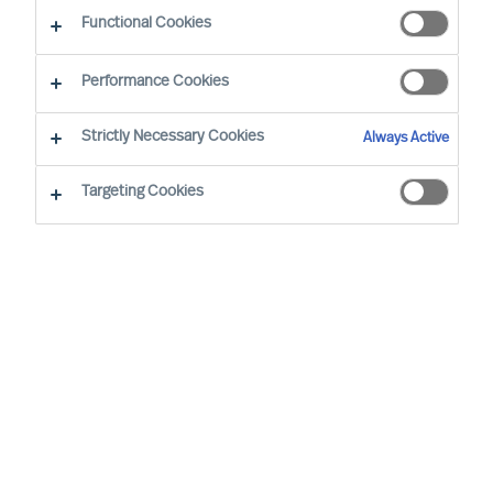
Functional Cookies
Performance Cookies
Strictly Necessary Cookies
Always Active
Targeting Cookies
We cannot find the page you are
looking for
You may have been directed to our old
webpage. You will find our new webpage at
mercuriurval.com
.
Otherwise, the most common reasons you are