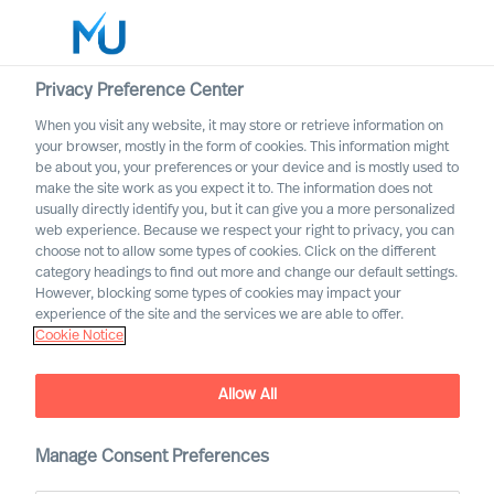
Privacy Preference Center
When you visit any website, it may store or retrieve information on
your browser, mostly in the form of cookies. This information might
Search
be about you, your preferences or your device and is mostly used to
make the site work as you expect it to. The information does not
usually directly identify you, but it can give you a more personalized
Log in
web experience. Because we respect your right to privacy, you can
choose not to allow some types of cookies. Click on the different
Worldwide
category headings to find out more and change our default settings.
However, blocking some types of cookies may impact your
experience of the site and the services we are able to offer.
Cookie Notice
Allow All
Manage Consent Preferences