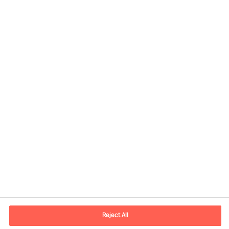
Contact information
E-mail
contact.ee@mercuriurval.com
Reject All
Contact us