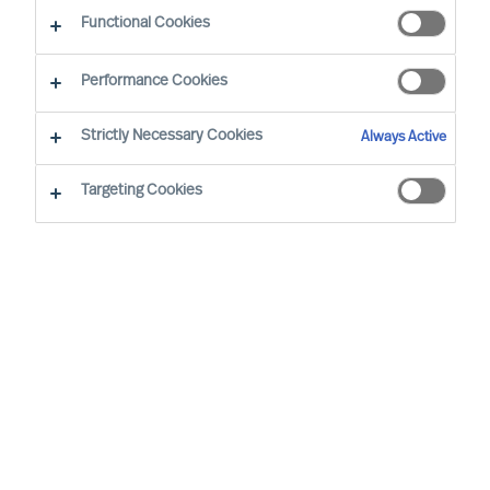
Functional Cookies
Performance Cookies
Strictly Necessary Cookies
Always Active
Targeting Cookies
We cannot find the page you are
looking for
You may have been directed to our old
webpage. You will find our new webpage at
mercuriurval.com
.
Otherwise, the most common reasons you are