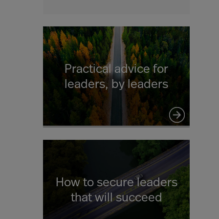
Practical advice for
leaders, by leaders
How to secure leaders
that will succeed