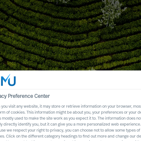
or Success
acy Preference Center
you visit any website, it may store or retrieve information on your browser, most
orm of cookies. This information might be about you, your preferences or your d
s mostly used to make the site work as you expect it to. The information does no
ly directly identify you, but it can give you a more personalized web experience.
se we respect your right to privacy, you can choose not to allow some types of
es. Click on the different category headings to find out more and change our de