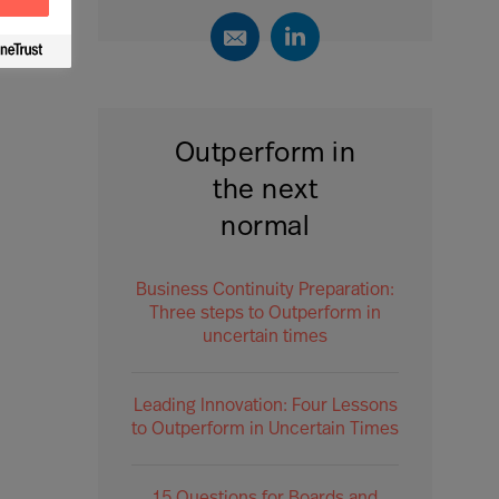
Outperform in
the next
normal
Business Continuity Preparation:
Three steps to Outperform in
uncertain times
Leading Innovation: Four Lessons
to Outperform in Uncertain Times