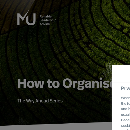
How to Organise f
Priv
When 
The Way Ahead Series
the f
and i
usual
Becau
cooki