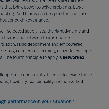
reached with teams. Small teams are the most
ns that bring power to solve problems. Large
cting. And teams can be opportunistic, lose
ithout enough governance.
ell-selected specialists, the right dynamic and
ithin teams and between teams enables
en situation, rapid deployment and empowered
s silos, accelerates learning, allows knowledge
. The fourth principle to apply is
networked
allenges and constraints. Even so following these
cus, flexibility, sustainability and networked
.
high performance in your situation?