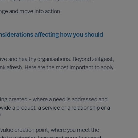
nge and move into action
onsiderations affecting how you should
ive and healthy organisations. Beyond zeitgeist,
ink afresh. Here are the most important to apply:
ing created – where a need is addressed and
ovide a product, a service or a relationship or a
?
e value creation point, where you meet the