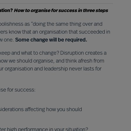
ation?
How to organise for success in three steps
 foolishness as “doing the same thing over and
aders know that an organisation that succeeded in
ew one.
Some change will be required.
 keep and what to change? Disruption creates a
 how we should organise, and think afresh from
ur organisation and leadership never lasts for
ise for success:
iderations affecting how you should
ter high performance in your situation?