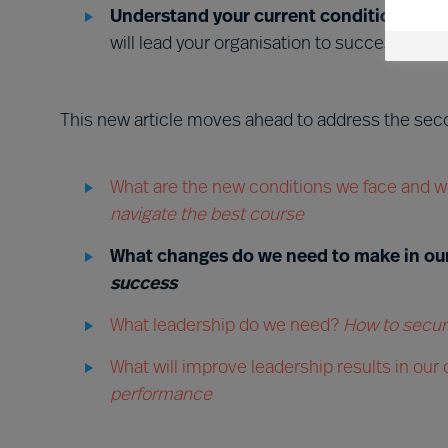
Understand your current conditions and
will lead your organisation to success?
This new article moves ahead to address the seco
What are the new conditions we face and w
navigate the best course
What changes do we need to make in ou
success
What leadership do we need?
How to secure
What will improve leadership results in our
performance