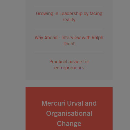
Growing in Leadership by facing
reality
Way Ahead - Interview with Ralph
Dicht
Practical advice for
entrepreneurs
Mercuri Urval and
Organisational
Change