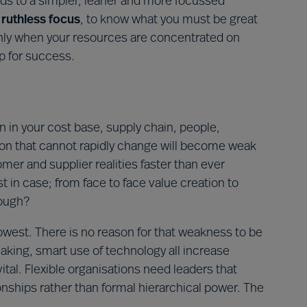
ads to a simpler, leaner and more focussed
e
ruthless focus
, to know what you must be great
. Only when your resources are concentrated on
up for success.
n in your cost base, supply chain, people,
tion that cannot rapidly change will become weak
r and supplier realities faster than ever
st in case; from face to face value creation to
nough?
 lowest. There is no reason for that weakness to be
aking, smart use of technology all increase
 vital. Flexible organisations need leaders that
nships rather than formal hierarchical power. The