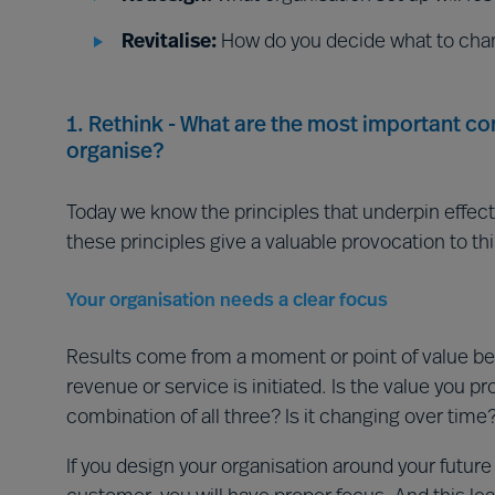
Revitalise:
How do you decide what to cha
1. Rethink - What are the most important c
organise?
Today we know the principles that underpin effect
these principles give a valuable provocation to th
Your organisation needs a clear focus
Results come from a moment or point of value be
revenue or service is initiated. Is the value you pr
combination of all three? Is it changing over time
If you design your organisation around your futur