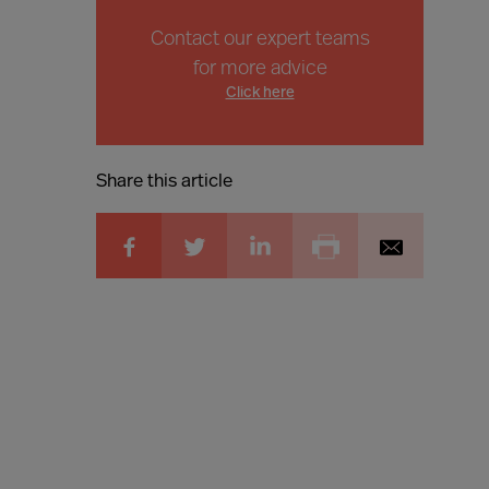
Contact our expert teams
for more advice
Click here
Share this article