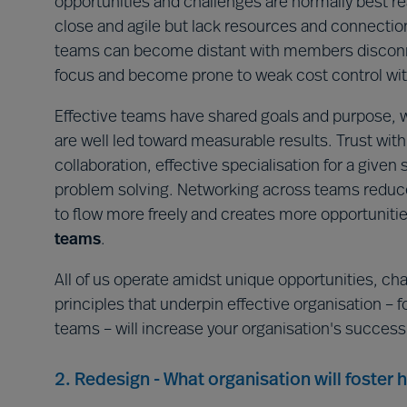
opportunities and challenges are normally best 
close and agile but lack resources and connectio
teams can become distant with members disconne
focus and become prone to weak cost control w
Effective teams have shared goals and purpose, w
are well led toward measurable results. Trust w
collaboration, effective specialisation for a giv
problem solving. Networking across teams reduce
to flow more freely and creates more opportunities
teams
.
All of us operate amidst unique opportunities, ch
principles that underpin effective organisation – fo
teams – will increase your organisation's success
2. Redesign - What organisation will foster 