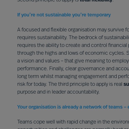
second principle to apply is
total flexibility
.
If you’re not sustainable you’re temporary
A focused and flexible organisation may survive f
requires sustainability. The bedrock of sustainabi
requires the ability to create and control finan
through the highs and lows of economic cycles. Su
a vision and values – that give meaning to emplo
performance. Finally, clear governance and account
long term whilst managing engagement and perfo
risk for today. The third principle to apply is real
su
purpose and in leader accountability.
Your organisation is already a network of teams – 
Teams cope well with rapid change in the enviro