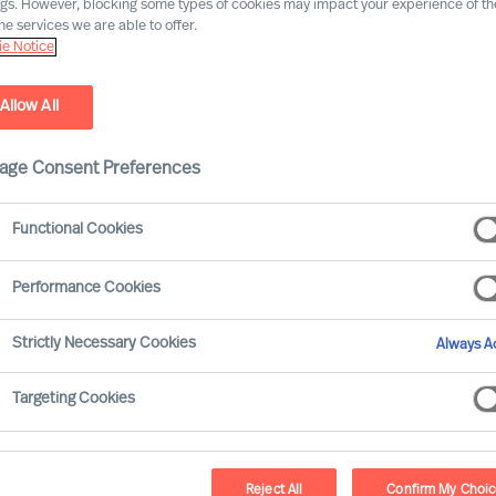
ngs. However, blocking some types of cookies may impact your experience of the
he services we are able to offer.
e Notice
Allow All
age Consent Preferences
ard Moore leans on the track record of
Functional Cookies
s from our global network to offer
 CEOs and Boards face, through and beyond
Performance Cookies
ad’ series addressed how to identify and
Strictly Necessary Cookies
Always Ac
Targeting Cookies
ective business continuity approach?
m past shocks?
Reject All
Confirm My Choi