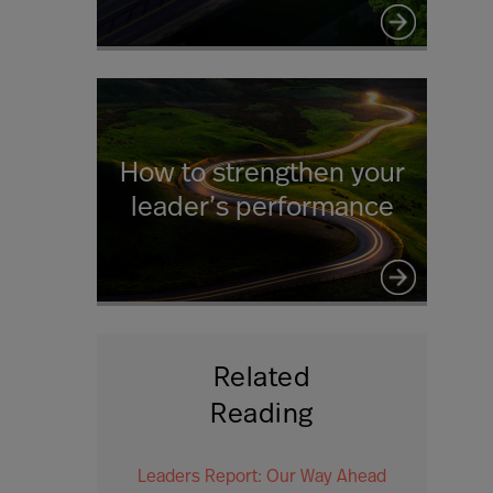
How to strengthen your
leader’s performance
Related
Reading
Leaders Report: Our Way Ahead