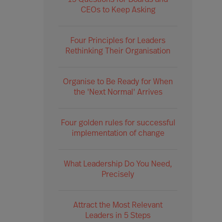
15 Questions for Boards and
CEOs to Keep Asking
Four Principles for Leaders
Rethinking Their Organisation
Organise to Be Ready for When
the 'Next Normal' Arrives
Four golden rules for successful
implementation of change
What Leadership Do You Need,
Precisely
Attract the Most Relevant
Leaders in 5 Steps