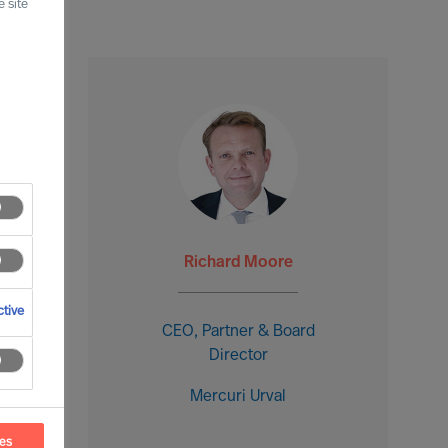
 site
Richard Moore
tive
CEO, Partner & Board
Director
Mercuri Urval
ces