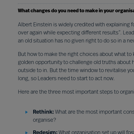
What changes do you need to make in your organis
Albert Einstein is widely credited with explaining
over again while expecting different results”. Le
an old situation has no given right to do so in a n
But how to make the right choices about what to
golden opportunity to challenge old truths about
outside to in. But the time window to revitalise yo
long, so Leaders need to start to act now.
Here are the three most important steps to organ
Rethink:
What are the most important cons
organise?
Redesign:
What organisation set up will fos