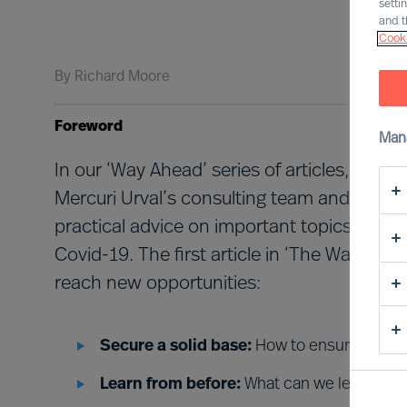
setti
and t
Cooki
By
Richard Moore
Foreword
Man
In our ‘Way Ahead’ series of articles, Rich
Mercuri Urval’s consulting team and insight
practical advice on important topics that
Covid-19. The first article in ‘The Way Ahe
reach new opportunities:
Secure a solid base:
How to ensure an eff
Learn from before:
What can we learn fro