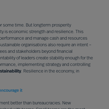
or some time. But longterm prosperity
lity is economic strength and resilience. This
cial performance and manage cash and resources
stainable organisations also require an intent –
yees and stakeholders beyond financial
ability of leaders create stability enough for the
rmance, implementing strategy and controlling
stainability
. Resilience in the economy, in
encourage it
nment better than bureaucracies. New