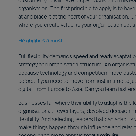
customer, you will have proper focus. And this le
organisation. The first principle to apply is to hav
at and place it at the heart of your organisation
where you create value, is your organisation set 
Flexibility is a must
Full flexibility demands speed and ready adaptatio
strategy and organisation structure. An organisa
because technology and competition move custome
before. If you need to move from just in time to ju
digital; from Europe to Asia. Can you learn fast e
Businesses fail where their ability to adapt is the
organisational. Fewer layers, devolved decision m
flexibility. And selecting leaders that can adapt is
make things happen through influence and relatio