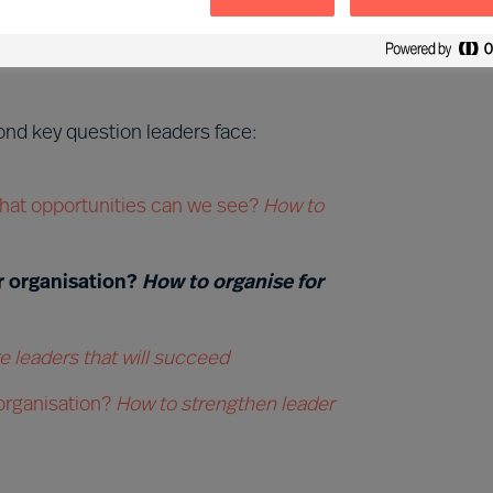
 opportunities:
What new course
nd key question leaders face:
hat opportunities can we see?
How to
r organisation?
How to organise for
 leaders that will succeed
 organisation?
How to strengthen leader