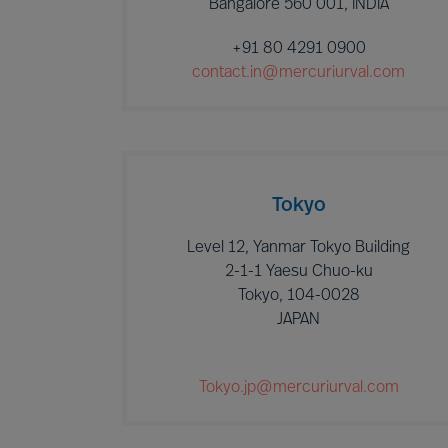
Bangalore 560 001, INDIA
+91 80 4291 0900
contact.in@mercuriurval.com
Tokyo
Level 12, Yanmar Tokyo Building
2-1-1 Yaesu Chuo-ku
Tokyo, 104-0028
JAPAN
Tokyo.jp@mercuriurval.com