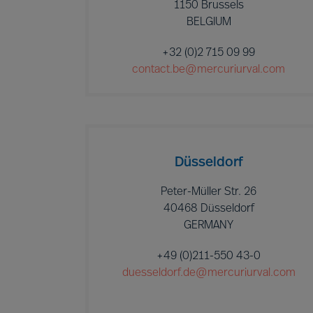
1150 Brussels
BELGIUM
+32 (0)2 715 09 99
contact.be@mercuriurval.com
Düsseldorf
Peter-Müller Str. 26
40468 Düsseldorf
GERMANY
+49 (0)211-550 43-0
duesseldorf.de@mercuriurval.com