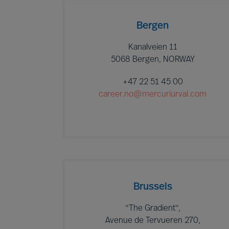
Bergen
Kanalveien 11
5068 Bergen, NORWAY
+47 22 51 45 00
career.no@mercuriurval.com
Brussels
"The Gradient",
Avenue de Tervueren 270,