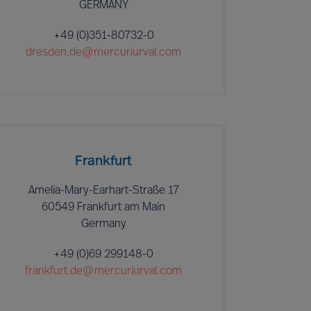
GERMANY
+49 (0)351-80732-0
dresden.de@mercuriurval.com
Frankfurt
Amelia-Mary-Earhart-Straße 17
60549 Frankfurt am Main
Germany
+49 (0)69 299148-0
frankfurt.de@mercuriurval.com