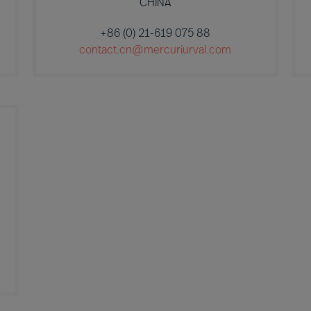
CHINA
+86 (0) 21-619 075 88
contact.cn@mercuriurval.com