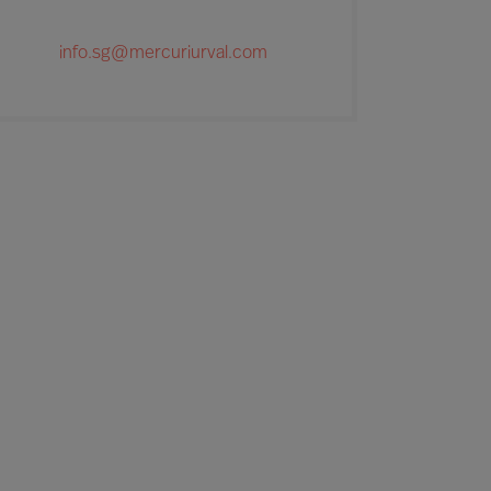
info.sg@mercuriurval.com