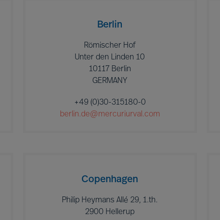
Berlin
Römischer Hof
Unter den Linden 10
10117 Berlin
GERMANY
+49 (0)30-315180-0
berlin.de@mercuriurval.com
Copenhagen
Philip Heymans Allé 29, 1.th.
2900 Hellerup