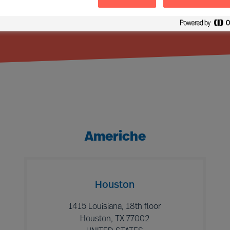
Americhe
Houston
1415 Louisiana, 18th floor
Houston, TX 77002