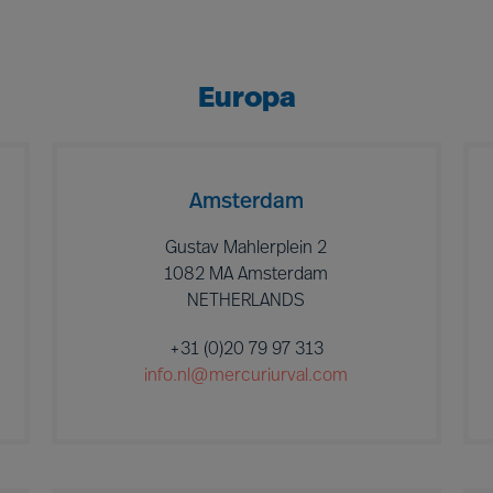
Europa
Amsterdam
Gustav Mahlerplein 2
1082 MA Amsterdam
NETHERLANDS
+31 (0)20 79 97 313
info.nl@mercuriurval.com