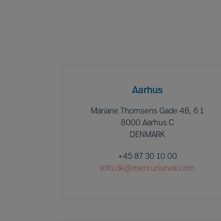
Aarhus
Mariane Thomsens Gade 4B, 6.1
8000 Aarhus C
DENMARK
+45 87 30 10 00
info.dk@mercuriurval.com