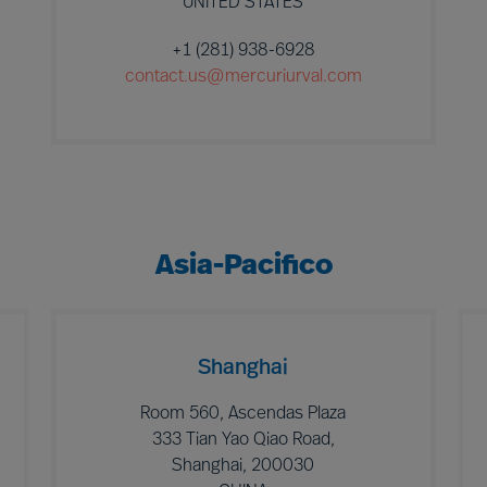
UNITED STATES
+1 (281) 938-6928
contact.us@mercuriurval.com
Asia-Pacifico
Shanghai
Room 560, Ascendas Plaza
333 Tian Yao Qiao Road,
Shanghai, 200030