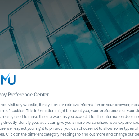
acy Preference Center
you visit any website, it may store or retrieve information on your browser, most
principali mercati del mondo
orm of cookies. This information might be about you, your preferences or your d
s mostly used to make the site work as you expect it to. The information does no
ly directly identify you, but it can give you a more personalized web experience.
se we respect your right to privacy, you can choose not to allow some types of
es. Click on the different category headings to find out more and change our de