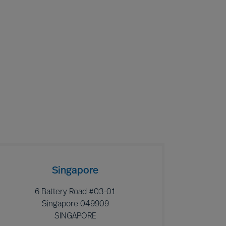
Singapore
6 Battery Road #03-01
Singapore 049909
SINGAPORE