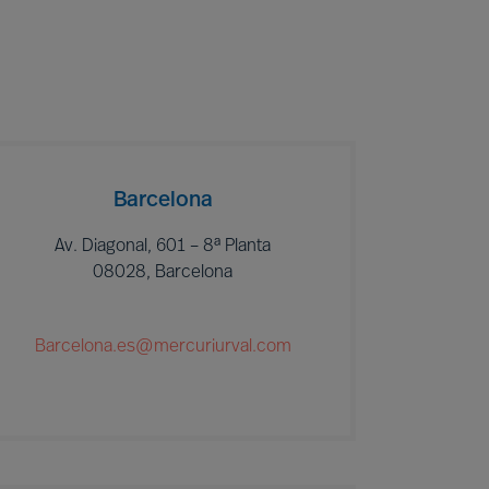
Barcelona
Av. Diagonal, 601 – 8ª Planta
08028, Barcelona
Barcelona.es@mercuriurval.com