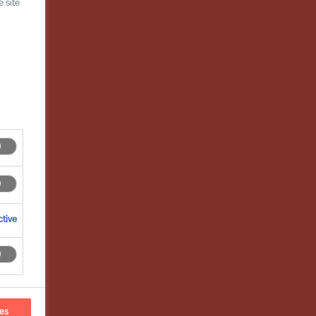
 site
tive
ces