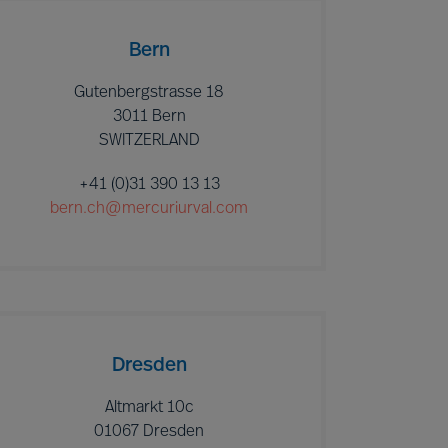
Bern
Gutenbergstrasse 18
3011 Bern
SWITZERLAND
+41 (0)31 390 13 13
bern.ch@mercuriurval.com
Dresden
Altmarkt 10c
01067 Dresden