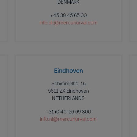
DENMARK
+45 39 45 65 00
info.dk@mercuriurval.com
Eindhoven
Schimmelt 2-16
5611 ZX Eindhoven
NETHERLANDS
+31 (0)40-26 69 800
info.nl@mercuriurval.com