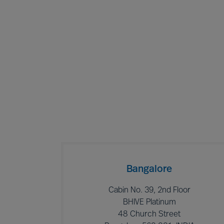
Bangalore
Cabin No. 39, 2nd Floor
BHIVE Platinum
48 Church Street