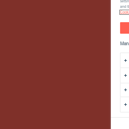
setti
and t
Cooki
Man