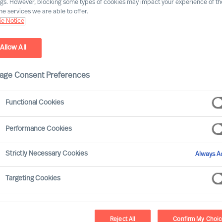
ngs. However, blocking some types of cookies may impact your experience of the
he services we are able to offer.
I nostri uffici
e Notice
Allow All
Milano
age Consent Preferences
Corso Venezia, 8
20121 Milano
Functional Cookies
ITALY
Performance Cookies
+39 02 35943000
info.it@mercuriurval.com
Strictly Necessary Cookies
Always Ac
Dove siamo
Targeting Cookies
Reject All
Confirm My Choi