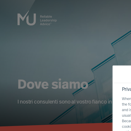
Dove siamo
Priv
When 
I nostri consulenti sono al vostro fianco in tutti i 
the f
and i
usual
Becau
cooki