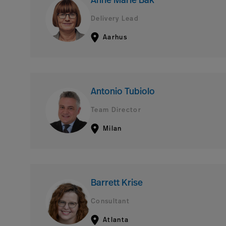
Anne Marie Bak
Delivery Lead
Aarhus
Antonio Tubiolo
Team Director
Milan
Barrett Krise
Consultant
Atlanta