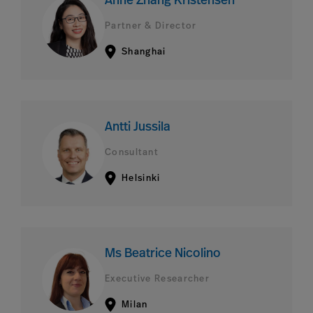
Anne Zhang Kristensen
Partner & Director
Shanghai
Antti Jussila
Consultant
Helsinki
Ms Beatrice Nicolino
Executive Researcher
Milan