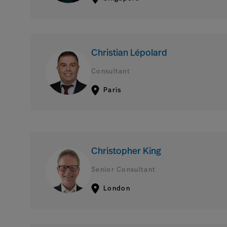
Christian Lépolard
Consultant
Paris
Christopher King
Senior Consultant
London