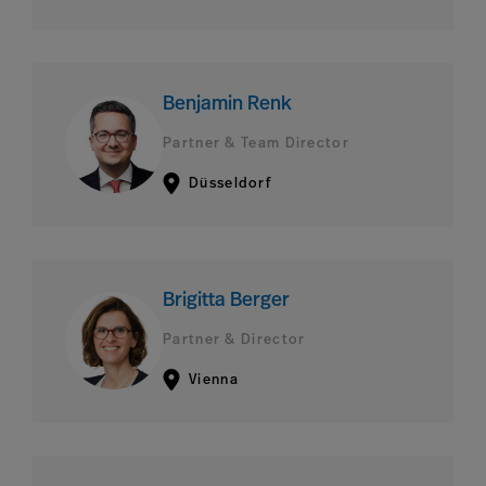
Benjamin Renk
Partner & Team Director
Düsseldorf
Brigitta Berger
Partner & Director
Vienna