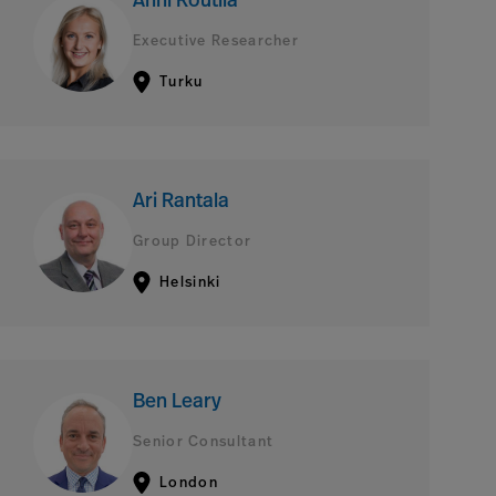
Anni Routila
Executive Researcher
Turku
Ari Rantala
Group Director
Helsinki
Ben Leary
Senior Consultant
London