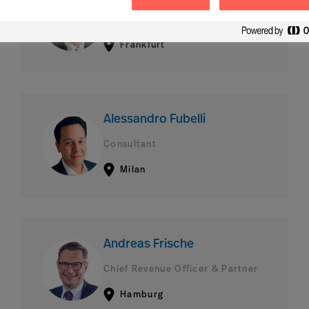
Consultant
Frankfurt
Alessandro Fubelli
Consultant
Milan
Andreas Frische
Chief Revenue Officer & Partner
Hamburg