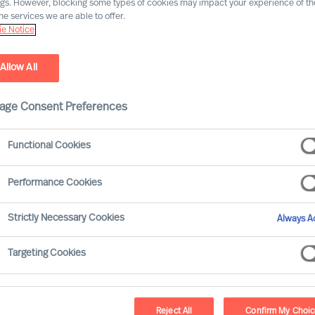
ngs. However, blocking some types of cookies may impact your experience of the
he services we are able to offer.
e Notice
Industry expertise
Market expe
Allow All
age Consent Preferences
Functional Cookies
Agnes Mink
Performance Cookies
Partner & Team Director
Strictly Necessary Cookies
Always Ac
Vienna
Targeting Cookies
Dr. Albert Nussbaum
Reject All
Confirm My Choi