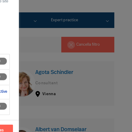
 site
rtise
Expert practice
Cancella filtro
Agota Schindler
Consultant
tive
Vienna
Albert van Domselaar
ces