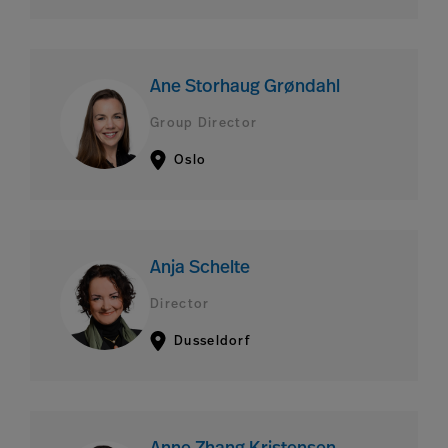
Ane Storhaug Grøndahl
Group Director
Oslo
Anja Schelte
Director
Dusseldorf