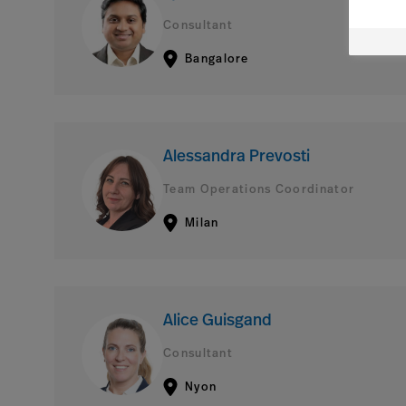
Consultant
Bangalore
Alessandra Prevosti
Team Operations Coordinator
Milan
Alice Guisgand
Consultant
Nyon