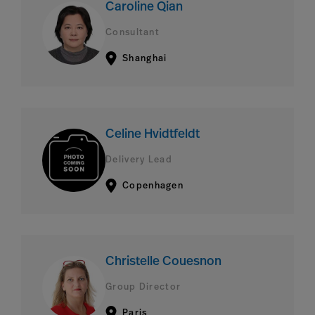
Caroline Qian
Consultant
Shanghai
Celine Hvidtfeldt
Delivery Lead
Copenhagen
Christelle Couesnon
Group Director
Paris