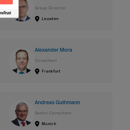
Group Director
Leusden
Alexander Mora
Consultant
Frankfurt
Andreas Guthmann
Senior Consultant
Munich