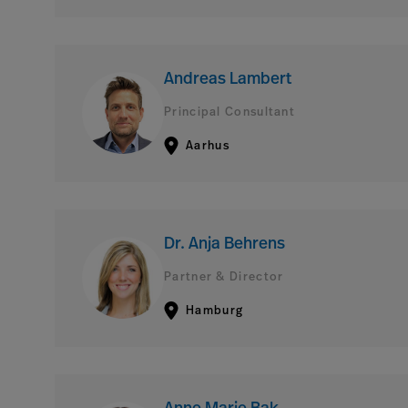
Andreas Lambert
Principal Consultant
Aarhus
Dr. Anja Behrens
Partner & Director
Hamburg