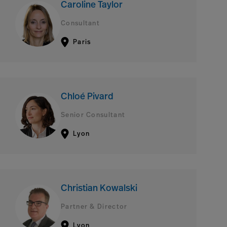
Caroline Taylor
Consultant
Paris
Chloé Pivard
Senior Consultant
Lyon
Christian Kowalski
Partner & Director
Lyon