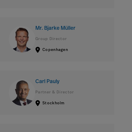
Mr. Bjarke Müller
Group Director
Copenhagen
Carl Pauly
Partner & Director
Stockholm