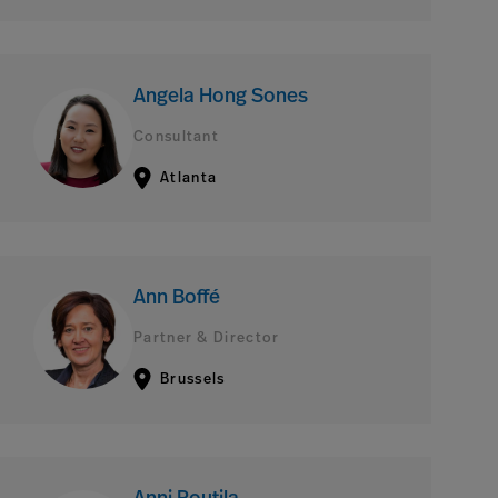
Angela Hong Sones
Consultant
Atlanta
Ann Boffé
Partner & Director
Brussels