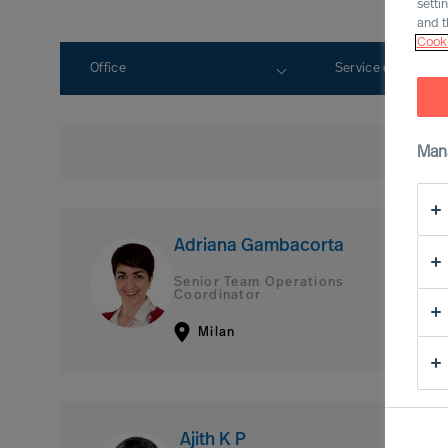
setti
and t
Cooki
Office
Service expertise
Man
Adriana Gambacorta
Senior Team Operations
Coordinator
Milan
Ajith K P