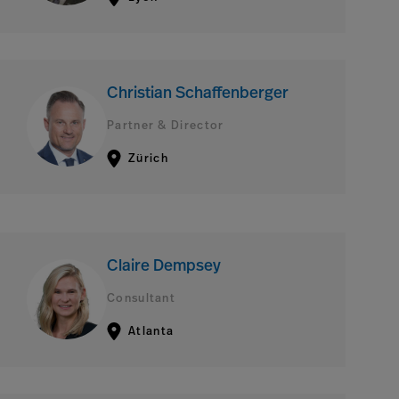
Christian Schaffenberger
Partner & Director
Zürich
Claire Dempsey
Consultant
Atlanta