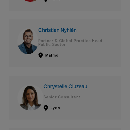
Christian Nyhlén
Partner & Global Practice Head
Public Sector
Malmö
Chrystelle Cluzeau
Senior Consultant
Lyon