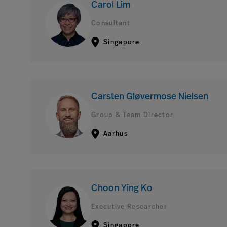
Carol Lim
Consultant
Singapore
Carsten Gløvermose Nielsen
Group & Team Director
Aarhus
Choon Ying Ko
Executive Researcher
Singapore