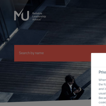
Priv
When 
the f
and i
usual
Becau
cooki