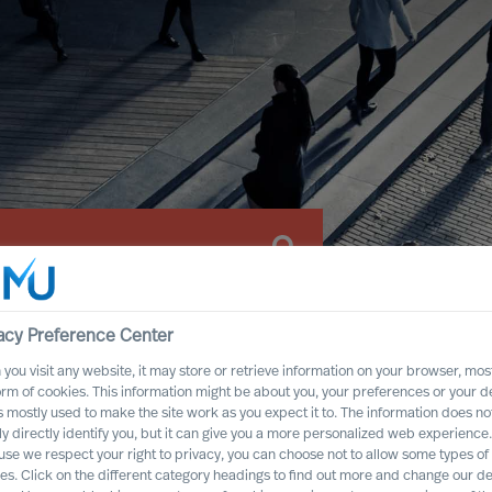
acy Preference Center
you visit any website, it may store or retrieve information on your browser, most
orm of cookies. This information might be about you, your preferences or your d
s mostly used to make the site work as you expect it to. The information does no
ly directly identify you, but it can give you a more personalized web experience.
se we respect your right to privacy, you can choose not to allow some types of
es. Click on the different category headings to find out more and change our de