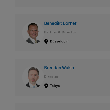
Benedikt Börner
Partner & Director
Düsseldorf
Brendan Walsh
Director
Tokyo