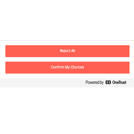
Informazioni di contatto
Email
info.it@mercuriurval.com
Reject All
Contattaci
Confirm My Choices
Seguici
Mercuri Urval, tutti i diritti riservati. 2026
Privacy