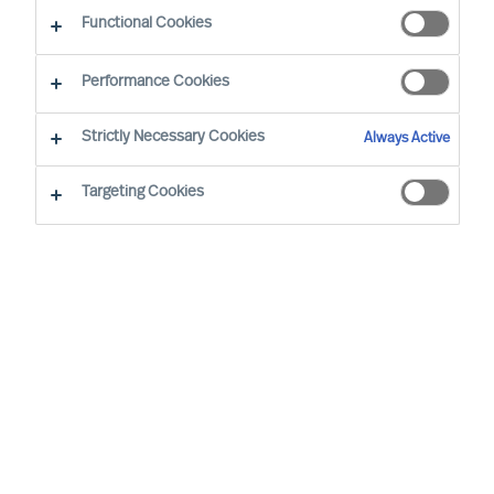
CEO Success Demystified
Functional Cookies
Performance Cookies
Strictly Necessary Cookies
Always Active
Targeting Cookies
By
Richard Moore
Christian Nyhlen
Angus Flett
CEOs lead purpose, direction, and
execution. And people are central to all.
Whilst Boards may have the formal
accountability for strategy, it is the CEO
who has the task to propose your strategy
and explain how it will be executed and
measured.