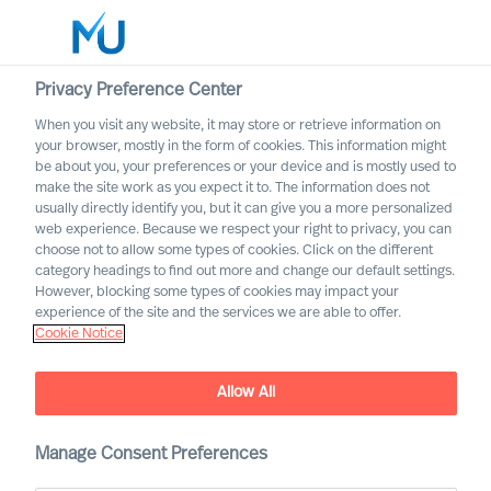
Privacy Preference Center
When you visit any website, it may store or retrieve information on
English
your browser, mostly in the form of cookies. This information might
be about you, your preferences or your device and is mostly used to
Cerca
make the site work as you expect it to. The information does not
usually directly identify you, but it can give you a more personalized
web experience. Because we respect your right to privacy, you can
Accedi
choose not to allow some types of cookies. Click on the different
category headings to find out more and change our default settings.
Worldwide
However, blocking some types of cookies may impact your
experience of the site and the services we are able to offer.
Cookie Notice
Allow All
Building a Successful
Strategy as a CEO
Manage Consent Preferences