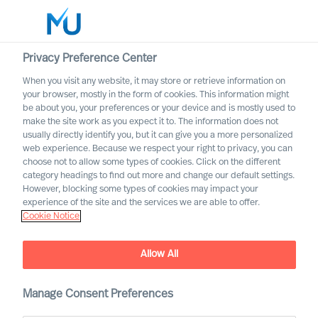
Privacy Preference Center
When you visit any website, it may store or retrieve information on
English
your browser, mostly in the form of cookies. This information might
be about you, your preferences or your device and is mostly used to
Cerca
make the site work as you expect it to. The information does not
usually directly identify you, but it can give you a more personalized
web experience. Because we respect your right to privacy, you can
Accedi
choose not to allow some types of cookies. Click on the different
category headings to find out more and change our default settings.
Worldwide
However, blocking some types of cookies may impact your
experience of the site and the services we are able to offer.
Cookie Notice
Find Us
Allow All
Manage Consent Preferences