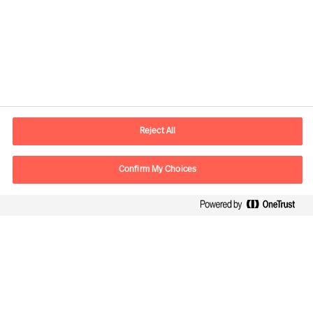
Informazioni di contatto
Email
info.it@mercuriurval.com
Reject All
Contattaci
Confirm My Choices
Seguici
Mercuri Urval, tutti i diritti riservati. 2026