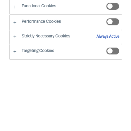
Functional Cookies
I nostri consulenti
Performance Cookies
Strictly Necessary Cookies
Always Active
Targeting Cookies
Ricky Foo - Singapore
Partner & Director