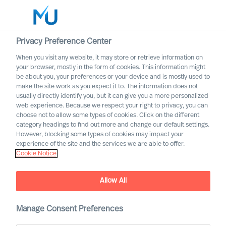
Privacy Preference Center
When you visit any website, it may store or retrieve information on
English
your browser, mostly in the form of cookies. This information might
be about you, your preferences or your device and is mostly used to
Search
make the site work as you expect it to. The information does not
usually directly identify you, but it can give you a more personalized
web experience. Because we respect your right to privacy, you can
Log in
choose not to allow some types of cookies. Click on the different
category headings to find out more and change our default settings.
Worldwide
However, blocking some types of cookies may impact your
experience of the site and the services we are able to offer.
Cookie Notice
Allow All
Diversity & Leadership. We
need an inclusive corporate
culture!
Manage Consent Preferences