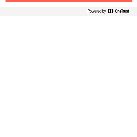
Contact information
E-mail
contact.be@mercuriurval.com
Contact us
Follow Us
Mercuri Urval, all rights reserved 2026
Confidentialité
Conditions Générales d Utilisation