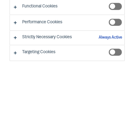
Diversity
Functional Cookies
Performance Cookies
Strictly Necessary Cookies
Always Active
Targeting Cookies
By
Florian Schmitz
Especially in eastern Germany, but also in
other German and European regions the
lack of skilled workers and managers is
slowing down the economic upswing.
More diversity, i.e. the employment of
older employees, women, people with a
migration background or disability, can