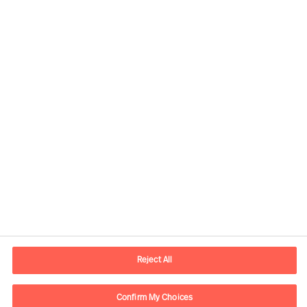
Our Inclusion & Diversity
commitment
Share this article
Reject All
Confirm My Choices