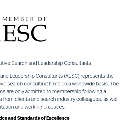
utive Search and Leadership Consultants.
 and Leadership Consultants (AESC) represents the
tive search consulting firms on a worldwide basis. The
irms are only admitted to membership following a
s from clients and search industry colleagues, as well
ntation and working practices.
ice and Standards of Excellence