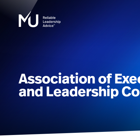
Association of Exe
and Leadership Co