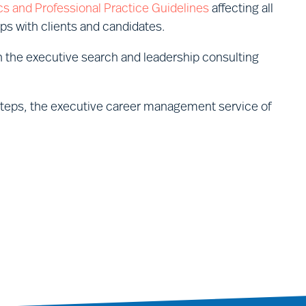
cs and Professional Practice Guidelines
affecting all
ips with clients and candidates.
 the executive search and leadership consulting
Steps, the executive career management service of