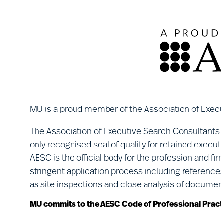
MU is a proud member of the Association of Exec
The Association of Executive Search Consultants
only recognised seal of quality for retained execu
AESC is the official body for the profession and f
stringent application process including reference
as site inspections and close analysis of docume
MU commits to the AESC Code of Professional Pract