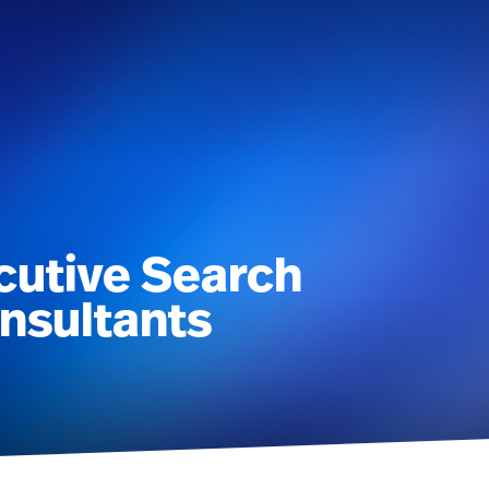
cutive Search
nsultants