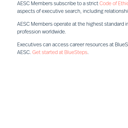
AESC Members subscribe to a strict
Code of Ethi
aspects of executive search, including relationsh
AESC Members operate at the highest standard in
profession worldwide.
Executives can access career resources at Blue
AESC.
Get started at BlueSteps
.