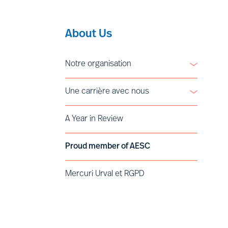
About Us
Notre organisation
Leadership
Une carrière avec nous
Vision
Valeurs et éthique
Devenir Partner
A Year in Review
Engagement en faveur de l’Inclusion et
Voices of Mercuri Urval
la Diversité
Déontologie
Proud member of AESC
Histoire
Mercuri Urval et RGPD