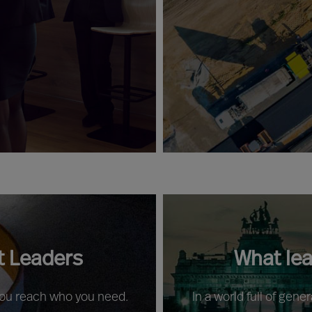
t Leaders
What le
 you reach who you need.
In a world full of gene