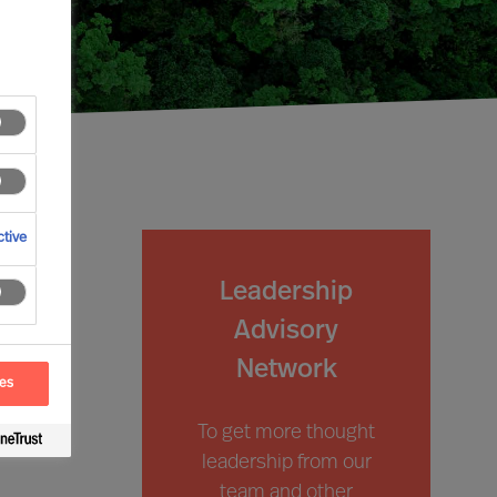
tive
Leadership
Advisory
Network
ces
To get more thought
leadership from our
team and other