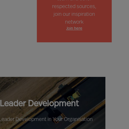
respected sources,
join our inspiration
network
Join here
 Leader Development
 Leader Development in Your Organisation