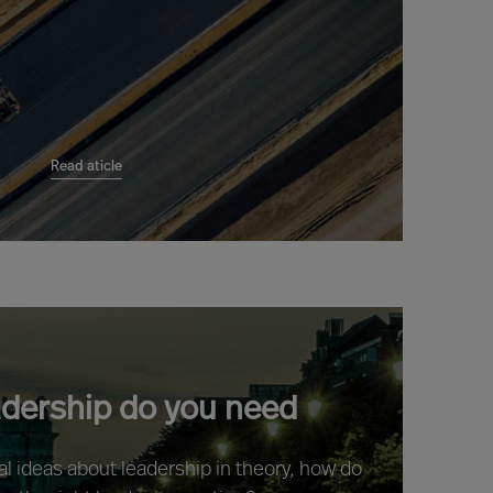
Read aticle
adership do you need
ral ideas about leadership in theory, how do