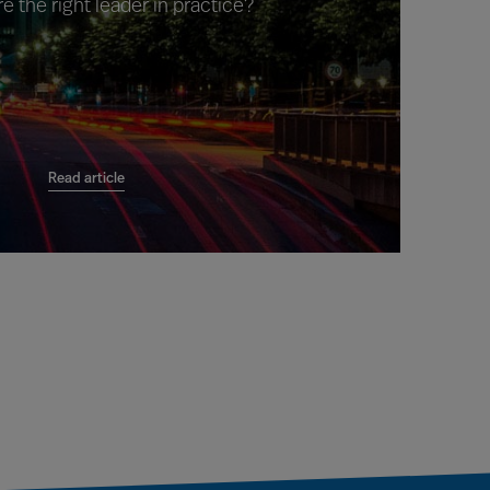
e the right leader in practice?
Read article