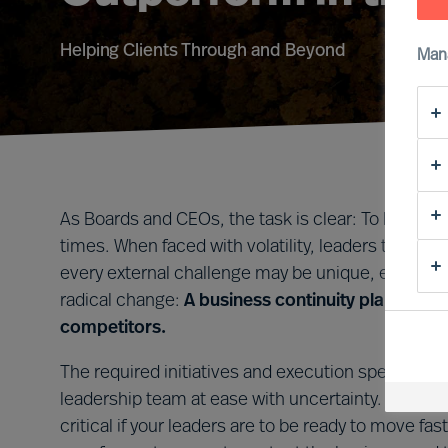
Helping Clients Through and Beyond
Man
As Boards and CEOs, the task is clear: To lead org
times. When faced with volatility, leaders that tak
every external challenge may be unique, every le
radical change:
A business continuity plan that i
competitors.
The required initiatives and execution speed will 
leadership team at ease with uncertainty. Forming 
critical if your leaders are to be ready to move 