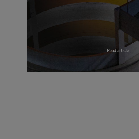
Read article