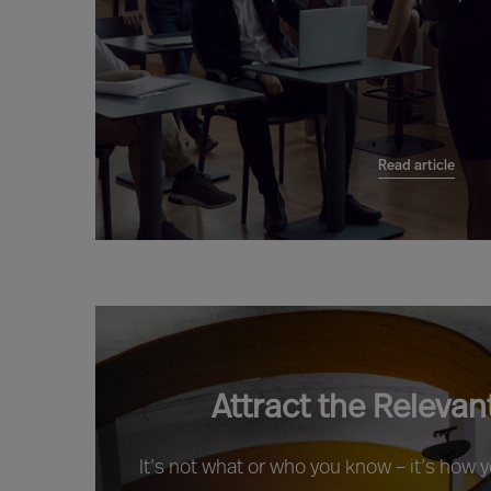
Read article
Attract the Relevan
It’s not what or who you know – it’s how