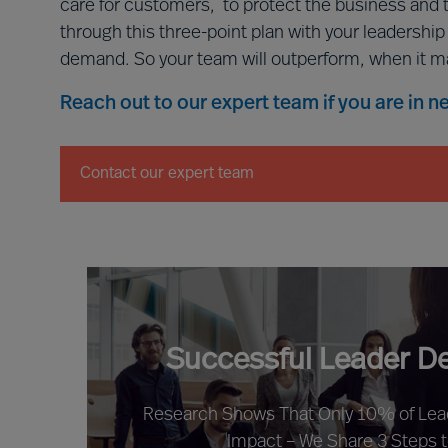
care for customers, to protect the business and 
through this three-point plan with your leadershi
demand. So your team will outperform, when it m
Reach out to our expert team if you are in 
Contact our expert team
Successful Leader D
Research Shows That Only 10% of Le
Impact – We Share 3 Steps 