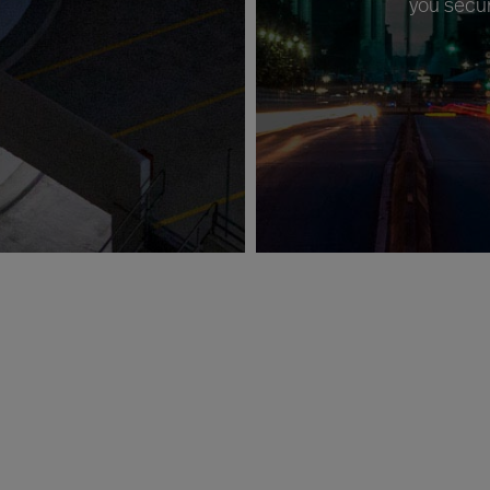
you secur