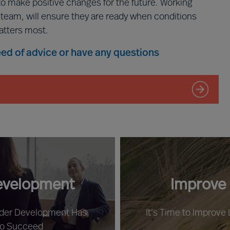
to make positive changes for the future. Working
p team, will ensure they are ready when conditions
atters most.
need of advice or have any questions
evelopment
Improve
ader Development Has
It’s Time to Improve
to Succeed