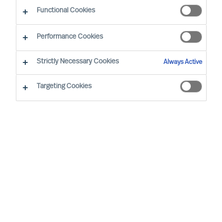
Functional Cookies
E-mail
Performance Cookies
Strictly Necessary Cookies
Always Active
Targeting Cookies
Business sector
None selected
Function
None selected
Level