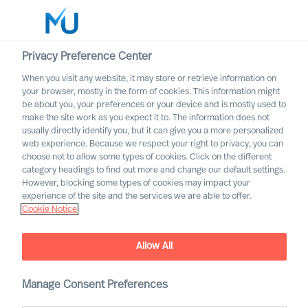
Privacy Preference Center
When you visit any website, it may store or retrieve information on
Français
your browser, mostly in the form of cookies. This information might
be about you, your preferences or your device and is mostly used to
Search
make the site work as you expect it to. The information does not
usually directly identify you, but it can give you a more personalized
web experience. Because we respect your right to privacy, you can
Log in
choose not to allow some types of cookies. Click on the different
category headings to find out more and change our default settings.
Worldwide
However, blocking some types of cookies may impact your
experience of the site and the services we are able to offer.
Liste de nos offres
Cookie Notice
Sélectionner ici pour recevoir les alertes sur les offres
qui correspondent à vos préférences
Allow All
Manage Consent Preferences