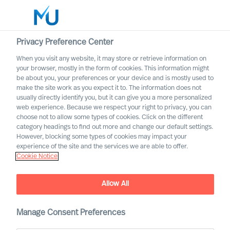
Privacy Preference Center
When you visit any website, it may store or retrieve information on
English
your browser, mostly in the form of cookies. This information might
be about you, your preferences or your device and is mostly used to
Search
make the site work as you expect it to. The information does not
usually directly identify you, but it can give you a more personalized
web experience. Because we respect your right to privacy, you can
Log in
choose not to allow some types of cookies. Click on the different
category headings to find out more and change our default settings.
Worldwide
However, blocking some types of cookies may impact your
experience of the site and the services we are able to offer.
Cookie Notice
Allow All
Manage Consent Preferences
CEO Success Demystified