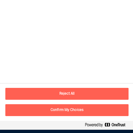
Contact information
E-mail
contact.be@mercuriurval.com
Reject All
Contact us
Confirm My Choices
Follow Us