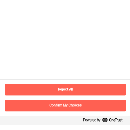
Informations de contact
Adresse Mail
contact.be@mercuriurval.com
Reject All
Nous contacter
Confirm My Choices
Suivez-nous