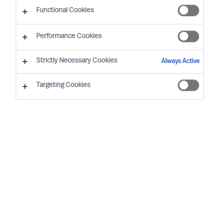
Working at MU
Functional Cookies
Performance Cookies
Strictly Necessary Cookies
Always Active
Targeting Cookies
By
Robin Karlestedt
In these turbulent times, resilient,
adaptable and sustainable business
models and modes of governance prove
more valuable than ever.
At Mercuri Urval (MU), we are proud to
have a set-up just like that. In fact, it even