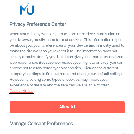
Privacy Preference Center
When you visit any website, it may store or retrieve information on
English
your browser, mostly in the form of cookies. This information might
be about you, your preferences or your device and is mostly used to
Rechercher
make the site work as you expect it to. The information does not
usually directly identify you, but it can give you a more personalized
web experience. Because we respect your right to privacy, you can
Se connecter
choose not to allow some types of cookies. Click on the different
category headings to find out more and change our default settings.
Worldwide
However, blocking some types of cookies may impact your
experience of the site and the services we are able to offer.
Cookie Notice
Allow All
We are Built to Last. What
does this mean?
Manage Consent Preferences