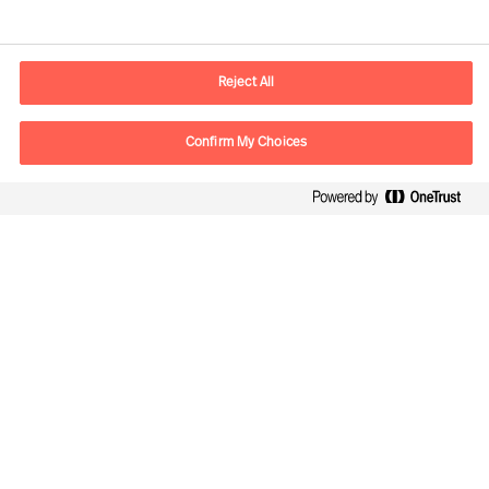
Informations de contact
Adresse Mail
contact.be@mercuriurval.com
Reject All
Nous contacter
Confirm My Choices
Suivez-nous
Mercuri Urval, tous droits réservés 2026
Confidentialité
Conditions Générales d Utilisation
Cookies
Cookie Settings