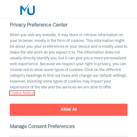
Privacy Preference Center
When you visit any website, it may store or retrieve information on
Français
your browser, mostly in the form of cookies. This information might
be about you, your preferences or your device and is mostly used to
Rechercher
make the site work as you expect it to. The information does not
usually directly identify you, but it can give you a more personalized
web experience. Because we respect your right to privacy, you can
Se connecter
choose not to allow some types of cookies. Click on the different
category headings to find out more and change our default settings.
Worldwide
However, blocking some types of cookies may impact your
experience of the site and the services we are able to offer.
Cookie Notice
Allow All
Manage Consent Preferences
Leadership Insights